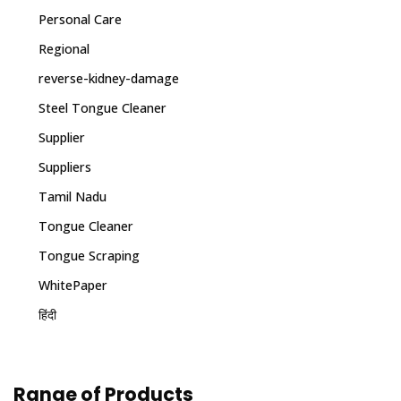
Personal Care
Regional
reverse-kidney-damage
Steel Tongue Cleaner
Supplier
Suppliers
Tamil Nadu
Tongue Cleaner
Tongue Scraping
WhitePaper
हिंदी
Range of Products