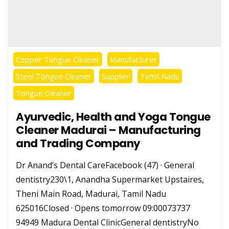
Copper Tongue Cleaner
Manufacturer
Steel Tongue Cleaner
Supplier
Tamil Nadu
Tongue Cleaner
Ayurvedic, Health and Yoga Tongue
Cleaner Madurai – Manufacturing
and Trading Company
Dr Anand’s Dental CareFacebook (47) · General
dentistry230\1, Anandha Supermarket Upstaires,
Theni Main Road, Madurai, Tamil Nadu
625016Closed · Opens tomorrow 09:00073737
94949 Madura Dental ClinicGeneral dentistryNo