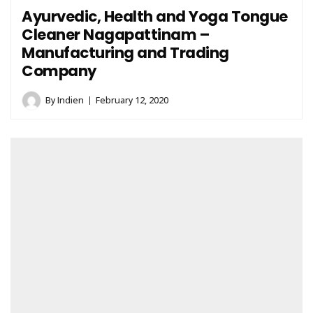
Ayurvedic, Health and Yoga Tongue
Cleaner Nagapattinam –
Manufacturing and Trading
Company
By
Indien
February 12, 2020