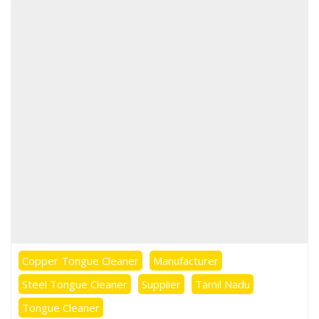
Copper Tongue Cleaner
Manufacturer
Steel Tongue Cleaner
Supplier
Tamil Nadu
Tongue Cleaner