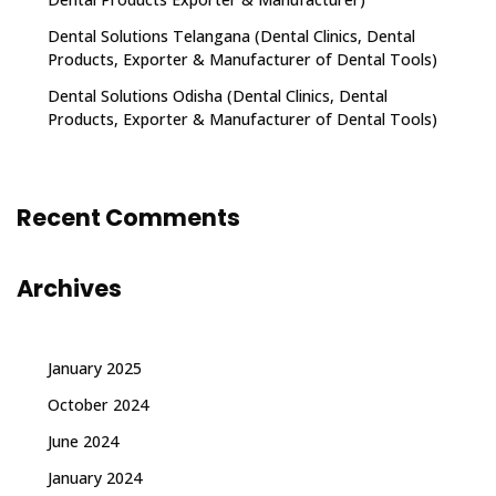
Dental Solutions Telangana (Dental Clinics, Dental
Products, Exporter & Manufacturer of Dental Tools)
Dental Solutions Odisha (Dental Clinics, Dental
Products, Exporter & Manufacturer of Dental Tools)
Recent Comments
Archives
January 2025
October 2024
June 2024
January 2024