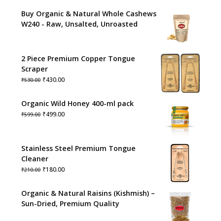
Buy Organic & Natural Whole Cashews
W240 - Raw, Unsalted, Unroasted
2 Piece Premium Copper Tongue
Scraper
Original
Current
₹
430.00
₹
530.00
price
price
was:
is:
Organic Wild Honey 400-ml pack
₹530.00.
₹430.00.
Original
Current
₹
499.00
₹
599.00
price
price
was:
is:
₹599.00.
₹499.00.
Stainless Steel Premium Tongue
Cleaner
Original
Current
₹
180.00
₹
210.00
price
price
was:
is:
Organic & Natural Raisins (Kishmish) –
₹210.00.
₹180.00.
Sun-Dried, Premium Quality