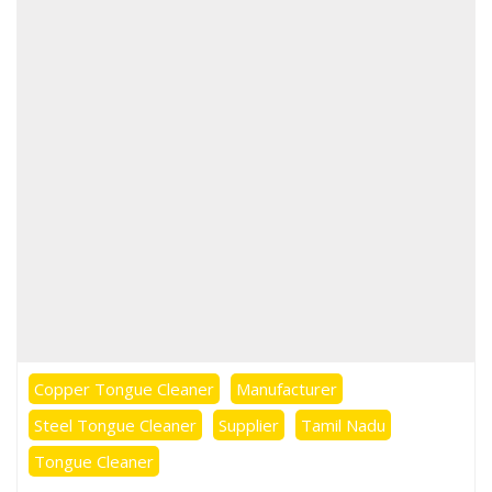
Copper Tongue Cleaner
Manufacturer
Steel Tongue Cleaner
Supplier
Tamil Nadu
Tongue Cleaner