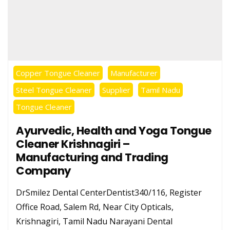
Copper Tongue Cleaner
Manufacturer
Steel Tongue Cleaner
Supplier
Tamil Nadu
Tongue Cleaner
Ayurvedic, Health and Yoga Tongue
Cleaner Krishnagiri –
Manufacturing and Trading
Company
DrSmilez Dental CenterDentist340/116, Register
Office Road, Salem Rd, Near City Opticals,
Krishnagiri, Tamil Nadu Narayani Dental