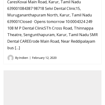
CaresKovai Main Road, Karur, Tamil Nadu
639001084387 98718 Selvi Dental Clinic15,
Murugananthapuram North, Karur, Tamil Nadu
639001Closed · Opens tomorrow 10:0004324 249
108 M P Dental Clinic5Th Cross Road, Thinnappa
Theatre, Sengunthapuram, Karur, Tamil Nadu SMR
Dental CAREErode Main Road, Near Reddipalayam
bus […]
By
Indien
February 12, 2020