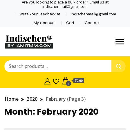
Are you looking to place a bulk order? .Email us at
indischenmail@gmail.com
Write Your Feedback at
indischenmail@gmail.com
My account
Cart
Contact
Dental tools, Copper and medical
Dental Solutions,
grade stainless steel tongue
Clinics, Dentist,
scraper cleaner wholesaler,
retailer accepts online order from
Shop Dental
India and internationally online
₹0.00
0
and shipping globally* for bulk
Products,
order and small orders
Home
2020
February
(Page 3)
Wholesale Tongue
Month:
February 2020
Cleaners, Copper &