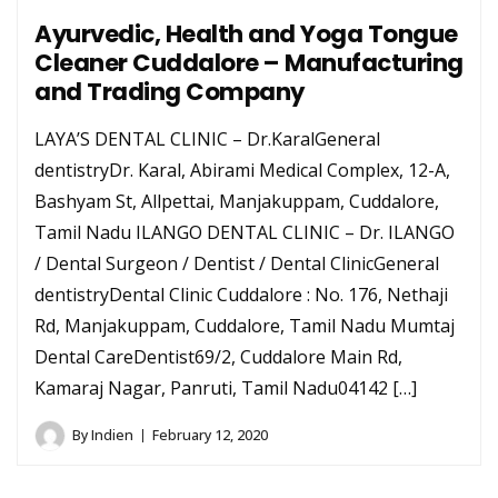
Ayurvedic, Health and Yoga Tongue
Cleaner Cuddalore – Manufacturing
and Trading Company
LAYA’S DENTAL CLINIC – Dr.KaralGeneral
dentistryDr. Karal, Abirami Medical Complex, 12-A,
Bashyam St, Allpettai, Manjakuppam, Cuddalore,
Tamil Nadu ILANGO DENTAL CLINIC – Dr. ILANGO
/ Dental Surgeon / Dentist / Dental ClinicGeneral
dentistryDental Clinic Cuddalore : No. 176, Nethaji
Rd, Manjakuppam, Cuddalore, Tamil Nadu Mumtaj
Dental CareDentist69/2, Cuddalore Main Rd,
Kamaraj Nagar, Panruti, Tamil Nadu04142 […]
By
Indien
February 12, 2020