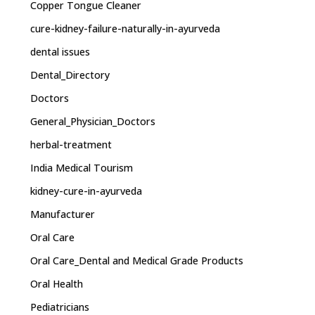
Copper Tongue Cleaner
cure-kidney-failure-naturally-in-ayurveda
dental issues
Dental_Directory
Doctors
General_Physician_Doctors
herbal-treatment
India Medical Tourism
kidney-cure-in-ayurveda
Manufacturer
Oral Care
Oral Care_Dental and Medical Grade Products
Oral Health
Pediatricians