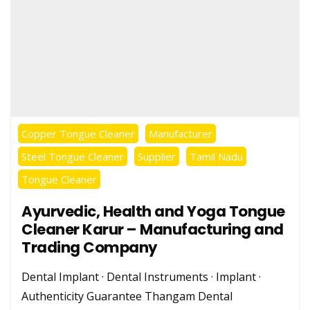
Copper Tongue Cleaner
Manufacturer
Steel Tongue Cleaner
Supplier
Tamil Nadu
Tongue Cleaner
Ayurvedic, Health and Yoga Tongue
Cleaner Karur – Manufacturing and
Trading Company
Dental Implant · Dental Instruments · Implant ·
Authenticity Guarantee Thangam Dental