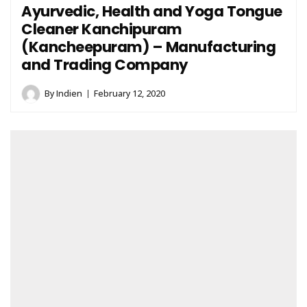
Ayurvedic, Health and Yoga Tongue
Cleaner Kanchipuram
(Kancheepuram) – Manufacturing
and Trading Company
By
Indien
February 12, 2020