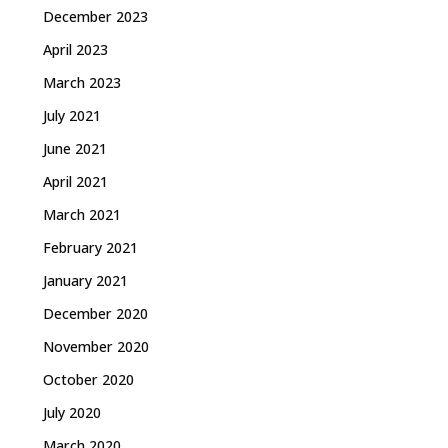
December 2023
April 2023
March 2023
July 2021
June 2021
April 2021
March 2021
February 2021
January 2021
December 2020
November 2020
October 2020
July 2020
March 2020