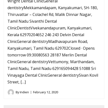
Wright Dental ClinicGeneral
dentistryMekkamandapam, Kanyakumari, SH-180,
Thiruvattar – Colachel Rd, Malik Dinnar Nagar,
Tamil Nadu Sivanthi Dental
ClinicDentistVivekanandapuram, Kanyakumari,
Kerala 62970204652 246 243 Delvin Dental
ClinicGeneral dentistryMadhavapuram Road,
Kanyakumari, Tamil Nadu 629702Closed · Opens
tomorrow 09:30080563 28187 Merlin Dental
ClinicGeneral dentistryVettumony, Marthandam,
Tamil Nadu, Tamil Nadu 629165094428 51088 Sri
Vinayaga Dental ClinicGeneral dentistrySivan Kovil
Street, […]
By
Indien
February 12, 2020