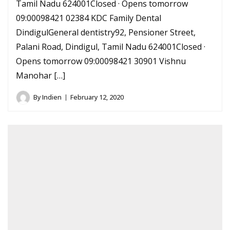
Tamil Nadu 624001Closed · Opens tomorrow
09:00098421 02384 KDC Family Dental
DindigulGeneral dentistry92, Pensioner Street,
Palani Road, Dindigul, Tamil Nadu 624001Closed ·
Opens tomorrow 09:00098421 30901 Vishnu
Manohar […]
By
Indien
February 12, 2020