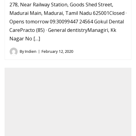
278, Near Railway Station, Goods Shed Street,
Madurai Main, Madurai, Tamil Nadu 625001Closed ·
Opens tomorrow 09:30099447 24564 Gokul Dental
CarePracto (85) · General dentistryManagiri, Kk
Nagar No […]
By
Indien
February 12, 2020