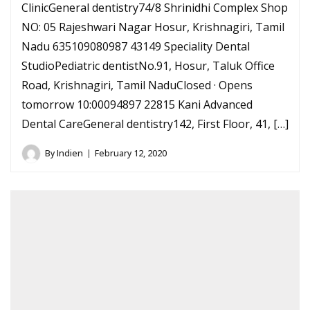
ClinicGeneral dentistry74/8 Shrinidhi Complex Shop
NO: 05 Rajeshwari Nagar Hosur, Krishnagiri, Tamil
Nadu 635109080987 43149 Speciality Dental
StudioPediatric dentistNo.91, Hosur, Taluk Office
Road, Krishnagiri, Tamil NaduClosed · Opens
tomorrow 10:00094897 22815 Kani Advanced
Dental CareGeneral dentistry142, First Floor, 41, […]
By
Indien
February 12, 2020