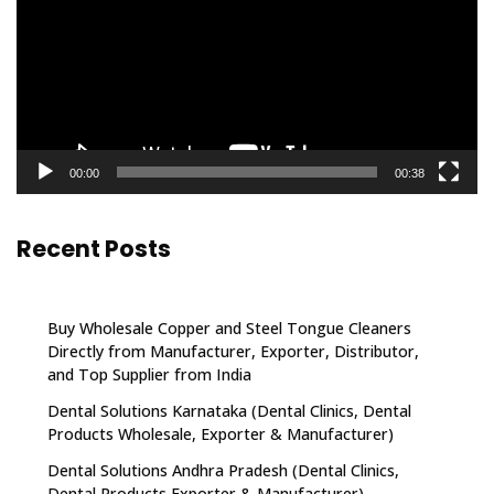
00:00
00:38
Recent Posts
Buy Wholesale Copper and Steel Tongue Cleaners
Directly from Manufacturer, Exporter, Distributor,
and Top Supplier from India
Dental Solutions Karnataka (Dental Clinics, Dental
Products Wholesale, Exporter & Manufacturer)
Dental Solutions Andhra Pradesh (Dental Clinics,
Dental Products Exporter & Manufacturer)