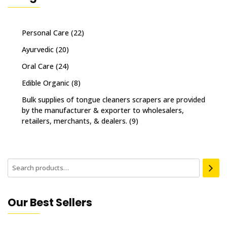
Personal Care
(22)
Ayurvedic
(20)
Oral Care
(24)
Edible Organic
(8)
Bulk supplies of tongue cleaners scrapers are provided
by the manufacturer & exporter to wholesalers,
retailers, merchants, & dealers.
(9)
Our Best Sellers