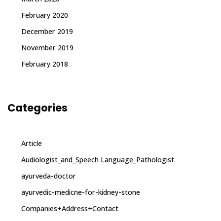
February 2020
December 2019
November 2019
February 2018
Categories
Article
Audiologist_and_Speech Language_Pathologist
ayurveda-doctor
ayurvedic-medicne-for-kidney-stone
Companies+Address+Contact