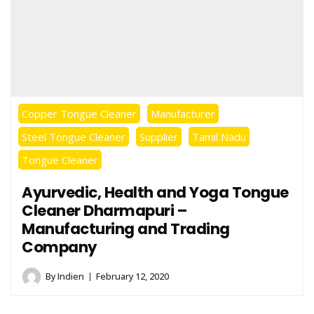
Copper Tongue Cleaner
Manufacturer
Steel Tongue Cleaner
Supplier
Tamil Nadu
Tongue Cleaner
Ayurvedic, Health and Yoga Tongue
Cleaner Dharmapuri –
Manufacturing and Trading
Company
By
Indien
February 12, 2020