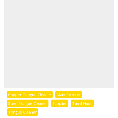
Stainless Steel
Tongue Cleaner
Wholesaler –
Indischen®
Copper Tongue Cleaner
Manufacturer
Steel Tongue Cleaner
Supplier
Tamil Nadu
Tongue Cleaner