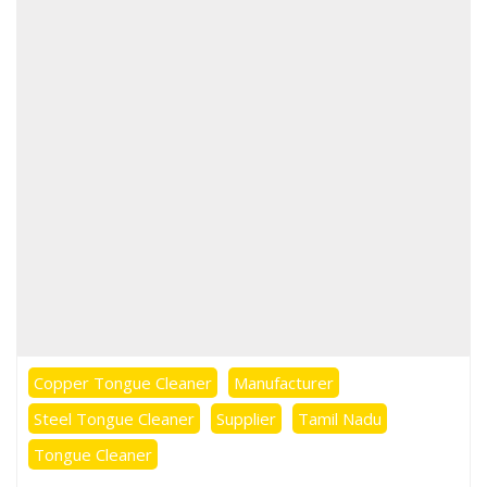
Copper Tongue Cleaner
Manufacturer
Steel Tongue Cleaner
Supplier
Tamil Nadu
Tongue Cleaner