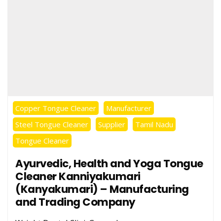
Copper Tongue Cleaner
Manufacturer
Steel Tongue Cleaner
Supplier
Tamil Nadu
Tongue Cleaner
Ayurvedic, Health and Yoga Tongue
Cleaner Kanniyakumari
(Kanyakumari) – Manufacturing
and Trading Company