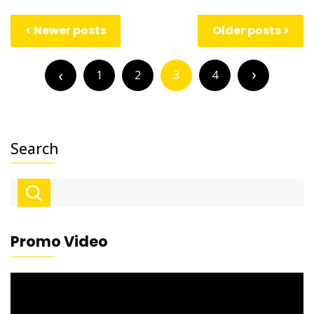
Posts
Newer posts
Older posts
navigation
Posts
pagination
1
2
3
4
Search
Promo Video
Video
Player