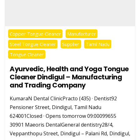
Copper Tongue Cleaner
Manufacturer
Steel Tongue Cleaner
Supplier
Tamil Nadu
Tongue Cleaner
Ayurvedic, Health and Yoga Tongue
Cleaner Dindigul – Manufacturing
and Trading Company
KumaraN Dental ClinicPracto (435) · Dentist92
Pensioner Street, Dindigul, Tamil Nadu
624001Closed · Opens tomorrow 09:00099655
30901 Maeoris DentalGeneral dentistry28/4,
Veppanthopu Street, Dindigul – Palani Rd, Dindigul,