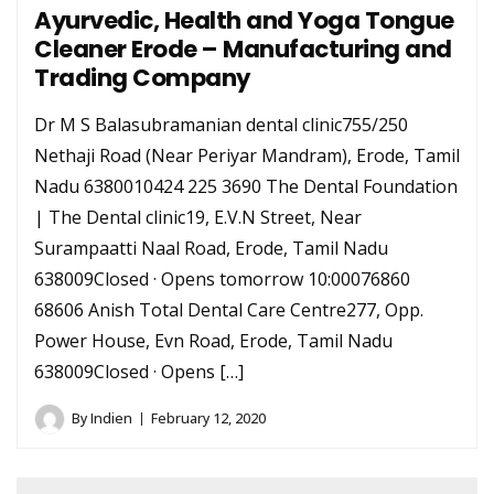
Ayurvedic, Health and Yoga Tongue
Cleaner Erode – Manufacturing and
Trading Company
Dr M S Balasubramanian dental clinic755/250
Nethaji Road (Near Periyar Mandram), Erode, Tamil
Nadu 6380010424 225 3690 The Dental Foundation
| The Dental clinic19, E.V.N Street, Near
Surampaatti Naal Road, Erode, Tamil Nadu
638009Closed · Opens tomorrow 10:00076860
68606 Anish Total Dental Care Centre277, Opp.
Power House, Evn Road, Erode, Tamil Nadu
638009Closed · Opens […]
By
Indien
February 12, 2020