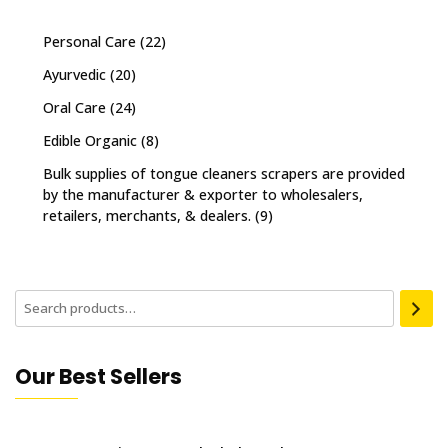
Personal Care
(22)
Ayurvedic
(20)
Oral Care
(24)
Edible Organic
(8)
Bulk supplies of tongue cleaners scrapers are provided
by the manufacturer & exporter to wholesalers,
retailers, merchants, & dealers.
(9)
Our Best Sellers