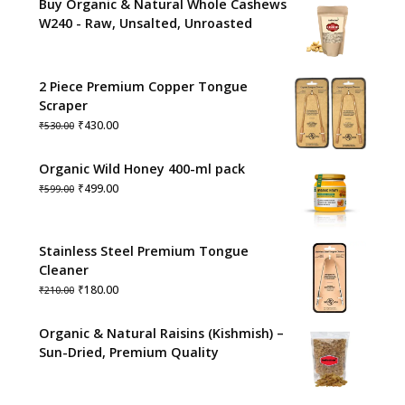
Buy Organic & Natural Whole Cashews
W240 - Raw, Unsalted, Unroasted
2 Piece Premium Copper Tongue
Scraper
Original
Current
₹
430.00
₹
530.00
price
price
was:
is:
Organic Wild Honey 400-ml pack
₹530.00.
₹430.00.
Original
Current
₹
499.00
₹
599.00
price
price
was:
is:
₹599.00.
₹499.00.
Stainless Steel Premium Tongue
Cleaner
Original
Current
₹
180.00
₹
210.00
price
price
was:
is:
Organic & Natural Raisins (Kishmish) –
₹210.00.
₹180.00.
Sun-Dried, Premium Quality