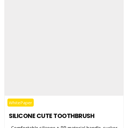
Stainless Steel
Tongue Cleaner
Wholesaler –
Indischen®
WhitePaper
SILICONE CUTE TOOTHBRUSH