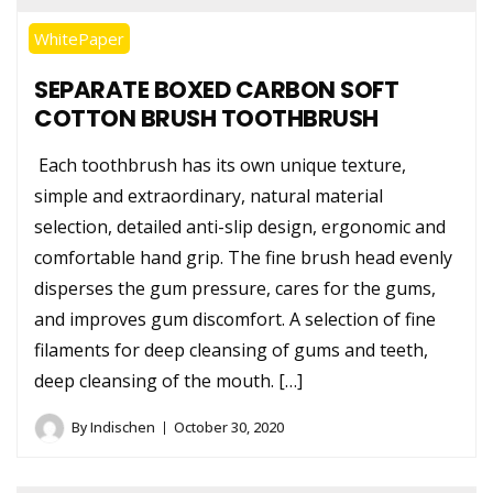
WhitePaper
SEPARATE BOXED CARBON SOFT
COTTON BRUSH TOOTHBRUSH
Each toothbrush has its own unique texture,
simple and extraordinary, natural material
selection, detailed anti-slip design, ergonomic and
comfortable hand grip. The fine brush head evenly
disperses the gum pressure, cares for the gums,
and improves gum discomfort. A selection of fine
filaments for deep cleansing of gums and teeth,
deep cleansing of the mouth. […]
By
Indischen
October 30, 2020