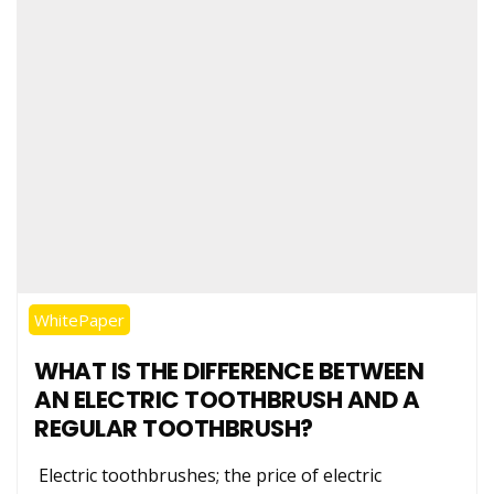
WhitePaper
WHAT IS THE DIFFERENCE BETWEEN
AN ELECTRIC TOOTHBRUSH AND A
REGULAR TOOTHBRUSH?
Electric toothbrushes; the price of electric