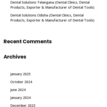
Dental Solutions Telangana (Dental Clinics, Dental
Products, Exporter & Manufacturer of Dental Tools)
Dental Solutions Odisha (Dental Clinics, Dental
Products, Exporter & Manufacturer of Dental Tools)
Recent Comments
Archives
January 2025
October 2024
June 2024
January 2024
December 2023