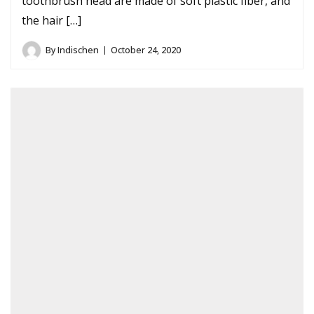
toothbrush head are made of soft plastic fiber, and
the hair […]
By
Indischen
October 24, 2020