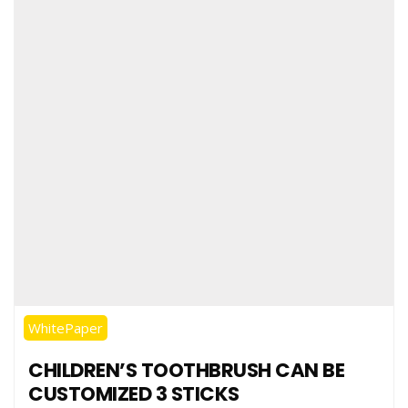
WhitePaper
CHILDREN’S TOOTHBRUSH CAN BE
CUSTOMIZED 3 STICKS