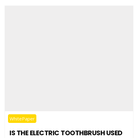
WhitePaper
IS THE ELECTRIC TOOTHBRUSH USED