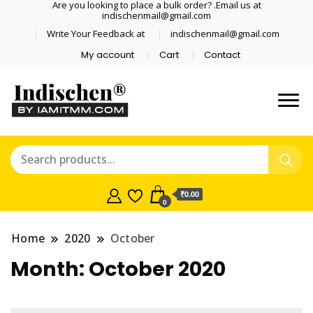
Are you looking to place a bulk order? .Email us at
indischenmail@gmail.com
Write Your Feedback at
indischenmail@gmail.com
My account
Cart
Contact
Dental tools, Copper and medical
Dental Solutions,
grade stainless steel tongue
Clinics, Dentist,
scraper cleaner wholesaler,
retailer accepts online order from
Shop Dental
India and internationally online
₹0.00
0
and shipping globally* for bulk
Products,
order and small orders
Home
2020
October
Wholesale Tongue
Month:
October 2020
Cleaners, Copper &