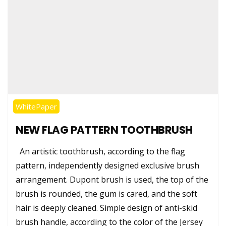
WhitePaper
NEW FLAG PATTERN TOOTHBRUSH
An artistic toothbrush, according to the flag
pattern, independently designed exclusive brush
arrangement. Dupont brush is used, the top of the
brush is rounded, the gum is cared, and the soft
hair is deeply cleaned. Simple design of anti-skid
brush handle, according to the color of the Jersey