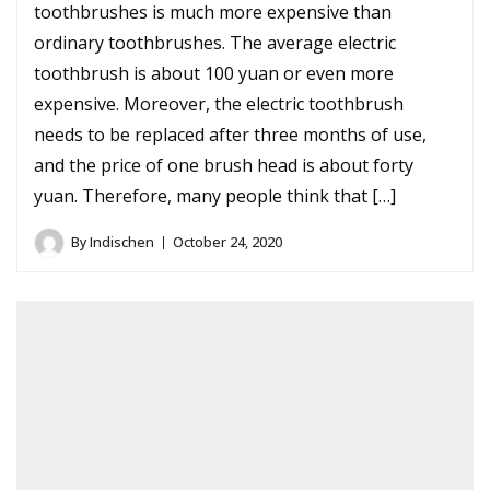
toothbrushes is much more expensive than
ordinary toothbrushes. The average electric
toothbrush is about 100 yuan or even more
expensive. Moreover, the electric toothbrush
needs to be replaced after three months of use,
and the price of one brush head is about forty
yuan. Therefore, many people think that […]
By
Indischen
October 24, 2020