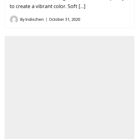
to create a vibrant color. Soft […]
By
Indischen
October 31, 2020