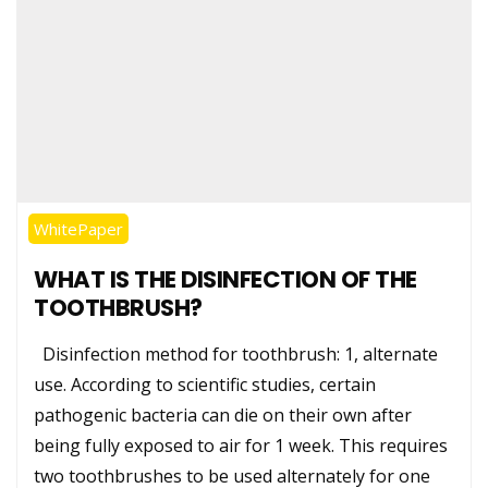
WhitePaper
WHAT IS THE DISINFECTION OF THE
TOOTHBRUSH?
Disinfection method for toothbrush: 1, alternate
use. According to scientific studies, certain
pathogenic bacteria can die on their own after
being fully exposed to air for 1 week. This requires
two toothbrushes to be used alternately for one