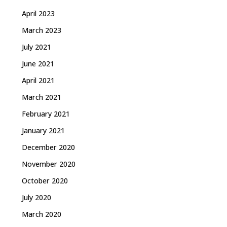
April 2023
March 2023
July 2021
June 2021
April 2021
March 2021
February 2021
January 2021
December 2020
November 2020
October 2020
July 2020
March 2020