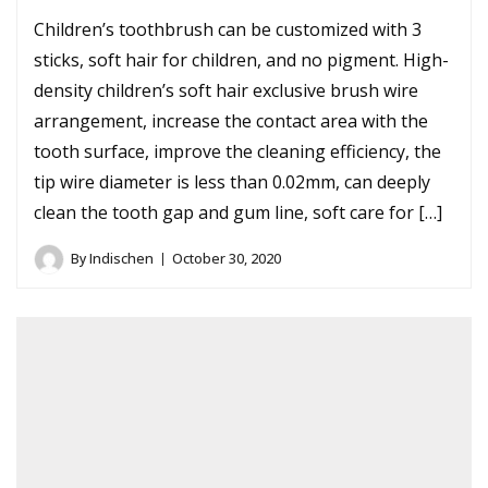
Children’s toothbrush can be customized with 3
sticks, soft hair for children, and no pigment. High-
density children’s soft hair exclusive brush wire
arrangement, increase the contact area with the
tooth surface, improve the cleaning efficiency, the
tip wire diameter is less than 0.02mm, can deeply
clean the tooth gap and gum line, soft care for […]
By
Indischen
October 30, 2020