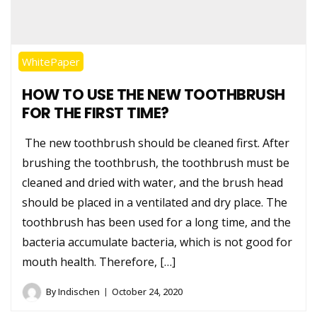
WhitePaper
HOW TO USE THE NEW TOOTHBRUSH
FOR THE FIRST TIME?
The new toothbrush should be cleaned first. After
brushing the toothbrush, the toothbrush must be
cleaned and dried with water, and the brush head
should be placed in a ventilated and dry place. The
toothbrush has been used for a long time, and the
bacteria accumulate bacteria, which is not good for
mouth health. Therefore, […]
By
Indischen
October 24, 2020