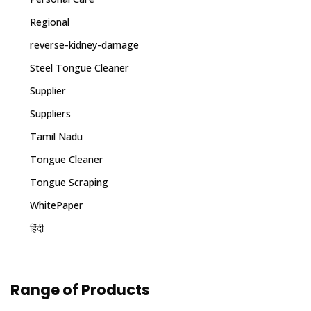
Regional
reverse-kidney-damage
Steel Tongue Cleaner
Supplier
Suppliers
Tamil Nadu
Tongue Cleaner
Tongue Scraping
WhitePaper
हिंदी
Range of Products