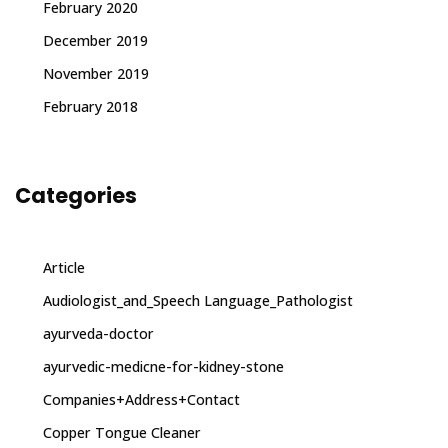
February 2020
December 2019
November 2019
February 2018
Categories
Article
Audiologist_and_Speech Language_Pathologist
ayurveda-doctor
ayurvedic-medicne-for-kidney-stone
Companies+Address+Contact
Copper Tongue Cleaner