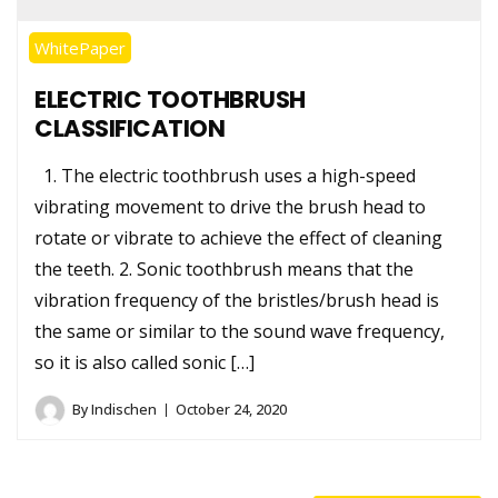
WhitePaper
ELECTRIC TOOTHBRUSH
CLASSIFICATION
1. The electric toothbrush uses a high-speed
vibrating movement to drive the brush head to
rotate or vibrate to achieve the effect of cleaning
the teeth. 2. Sonic toothbrush means that the
vibration frequency of the bristles/brush head is
the same or similar to the sound wave frequency,
so it is also called sonic […]
By
Indischen
October 24, 2020