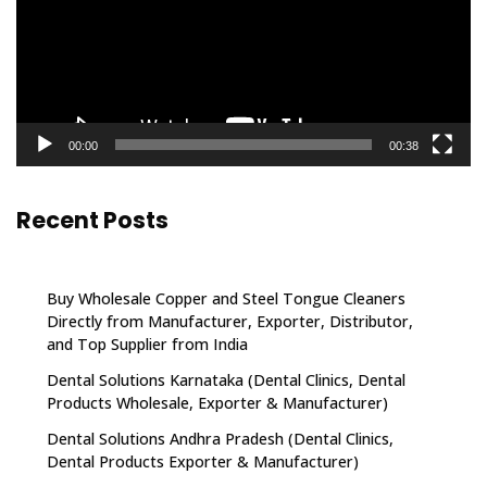
00:00
00:38
Recent Posts
Buy Wholesale Copper and Steel Tongue Cleaners
Directly from Manufacturer, Exporter, Distributor,
and Top Supplier from India
Dental Solutions Karnataka (Dental Clinics, Dental
Products Wholesale, Exporter & Manufacturer)
Dental Solutions Andhra Pradesh (Dental Clinics,
Dental Products Exporter & Manufacturer)