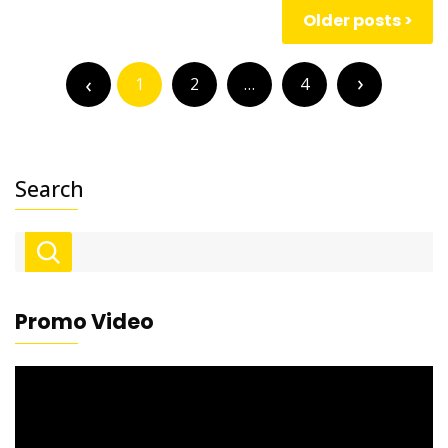
Posts
Older posts
navigation
Posts
pagination
1
2
…
4
Search
Promo Video
Video
Player