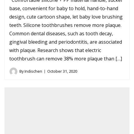
Comfortable silicone + PP material handle, sucker
base, convenient for baby to hold, hand-to-hand
design, cute cartoon shape, let baby love brushing
teeth. Silicone toothbrushes remove more plaque.
Common dental diseases, such as tooth decay,
gingival bleeding and periodontitis, are associated
with plaque. Research shows that electric
toothbrush can remove 38% more plaque than […]
By
Indischen
October 31, 2020