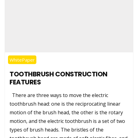
WhitePaper
TOOTHBRUSH CONSTRUCTION
FEATURES
There are three ways to move the electric
toothbrush head: one is the reciprocating linear
motion of the brush head, the other is the rotary
motion, and the electric toothbrush is a set of two
types of brush heads. The bristles of the