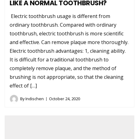
LIKE A NORMAL TOOTHBRUSH?
Electric toothbrush usage is different from
ordinary toothbrush. Compared with ordinary
toothbrush, electric toothbrush is more scientific
and effective. Can remove plaque more thoroughly.
Electric toothbrush advantages: 1, cleaning ability.
It is difficult for a traditional toothbrush to
completely remove plaque, and the method of
brushing is not appropriate, so that the cleaning
effect of […]
By
Indischen
October 24, 2020