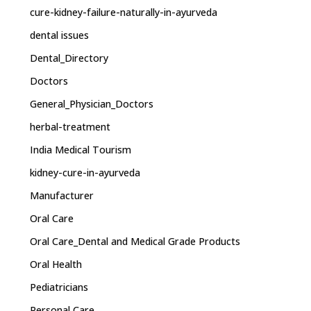
cure-kidney-failure-naturally-in-ayurveda
dental issues
Dental_Directory
Doctors
General_Physician_Doctors
herbal-treatment
India Medical Tourism
kidney-cure-in-ayurveda
Manufacturer
Oral Care
Oral Care_Dental and Medical Grade Products
Oral Health
Pediatricians
Personal Care