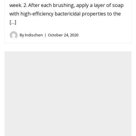
week. 2. After each brushing, apply a layer of soap
with high-efficiency bactericidal properties to the
[…]
By
Indischen
October 24, 2020