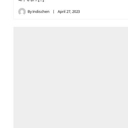
By
Indischen
April 27, 2023