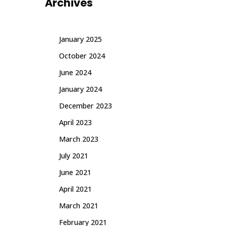
Archives
January 2025
October 2024
June 2024
January 2024
December 2023
April 2023
March 2023
July 2021
June 2021
April 2021
March 2021
February 2021