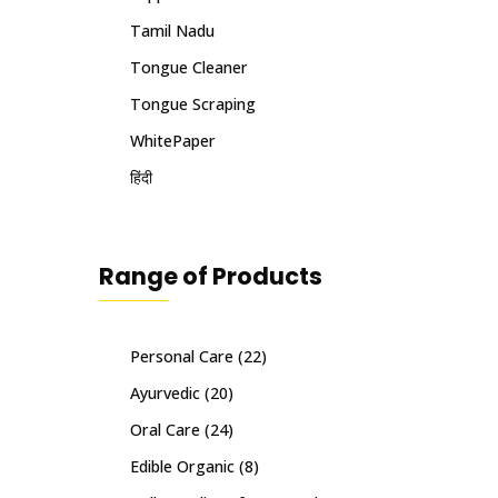
Tamil Nadu
Tongue Cleaner
Tongue Scraping
WhitePaper
हिंदी
Range of Products
Personal Care
(22)
Ayurvedic
(20)
Oral Care
(24)
Edible Organic
(8)