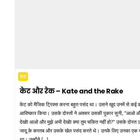
हिंदी
केट और रेक – Kate and the Rake
केट को मैजिक ट्रिक्स करना बहुत पसंद था। उसने खुद उनमें से कई 
आविष्कार किया। उसके दोस्तों ने अक्सर उसकी पुकार सुनी, “आओ 
देखो! आओ और मुझे अभी देखो! क्या तुम चकित नहीं हो?” उसके दोस्त
जादू के करतब और उसके खेल पसंद करते थे। उनके लिए उनका एक 
था। उन्होंने […]