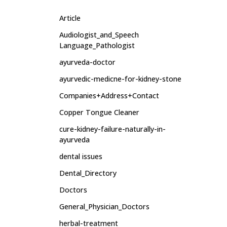
Article
Audiologist_and_Speech
Language_Pathologist
ayurveda-doctor
ayurvedic-medicne-for-kidney-stone
Companies+Address+Contact
Copper Tongue Cleaner
cure-kidney-failure-naturally-in-
ayurveda
dental issues
Dental_Directory
Doctors
General_Physician_Doctors
herbal-treatment