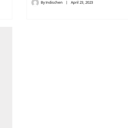
By
Indischen
April 23, 2023