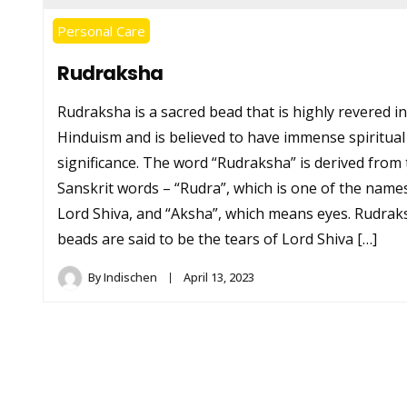
Personal Care
Rudraksha
Rudraksha is a sacred bead that is highly revered in
Hinduism and is believed to have immense spiritual
significance. The word “Rudraksha” is derived from
Sanskrit words – “Rudra”, which is one of the name
Lord Shiva, and “Aksha”, which means eyes. Rudrak
beads are said to be the tears of Lord Shiva […]
By
Indischen
April 13, 2023