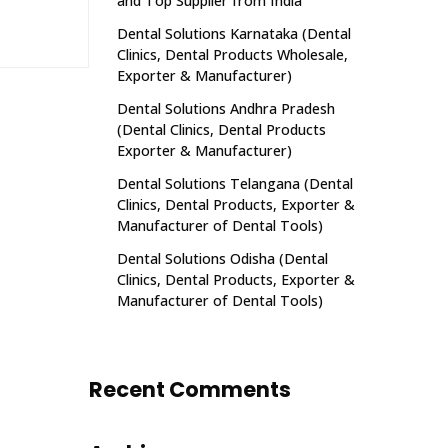
and Top Supplier from India
Dental Solutions Karnataka (Dental
Clinics, Dental Products Wholesale,
Exporter & Manufacturer)
Dental Solutions Andhra Pradesh
(Dental Clinics, Dental Products
Exporter & Manufacturer)
Dental Solutions Telangana (Dental
Clinics, Dental Products, Exporter &
Manufacturer of Dental Tools)
Dental Solutions Odisha (Dental
Clinics, Dental Products, Exporter &
Manufacturer of Dental Tools)
Recent Comments