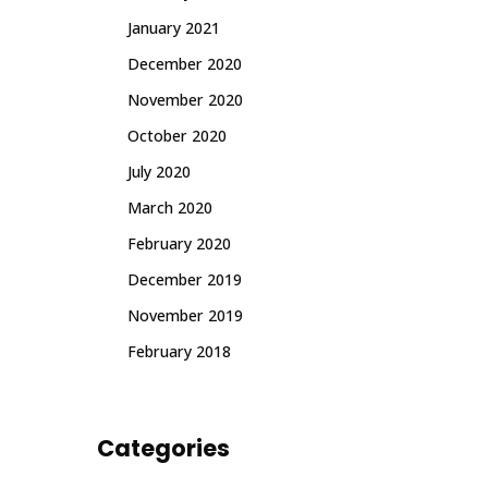
January 2021
December 2020
November 2020
October 2020
July 2020
March 2020
February 2020
December 2019
November 2019
February 2018
Categories