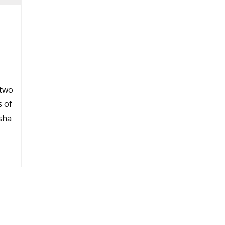
 two
s of
sha