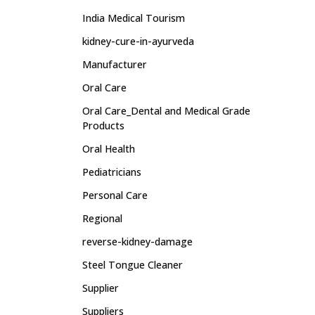
India Medical Tourism
kidney-cure-in-ayurveda
Manufacturer
Oral Care
Oral Care_Dental and Medical Grade
Products
Oral Health
Pediatricians
Personal Care
Regional
reverse-kidney-damage
Steel Tongue Cleaner
Supplier
Suppliers