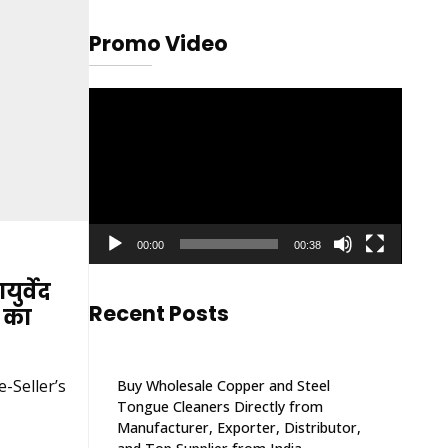
Promo Video
Video
Player
00:00
00:38
ुर्वेद
Recent Posts
ी का
-Seller’s
Buy Wholesale Copper and Steel
Tongue Cleaners Directly from
Manufacturer, Exporter, Distributor,