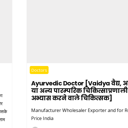
Doctors
Ayurvedic Doctor [Vaidya वैद्य, आय
या अन्य पारम्परिक चिकित्साप्रणाल
का
अभ्यास करने वाले चिकित्सक]
और
Manufacturer Wholesaler Exporter and for Re
 उसके
Price India
नाम