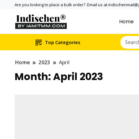
Are you looking to place a bulk order? .Email us at indischenmail
Home
Dental tools, Copper and medi
Dental Solutions,
internationally online and sh
Copper & Stainle
Top Categories
Home
2023
April
Month:
April 2023