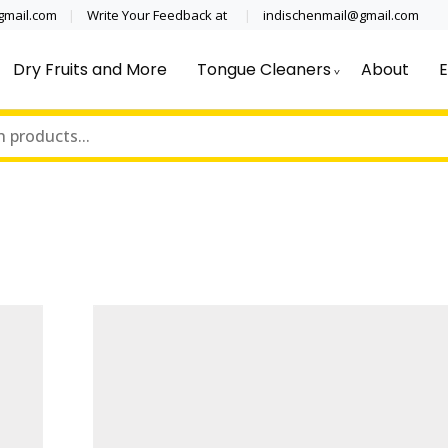
@gmail.com
Write Your Feedback at
indischenmail@gmail.com
Dry Fruits and More
Tongue Cleaners
About
E
cal grade stainless steel tongue scraper cleaner wholesaler,
 Clinics, Dentist, Shop Dental Pro
ipping globally* for bulk order and small orders
ss Steel Tongue Cleaner Wholesale