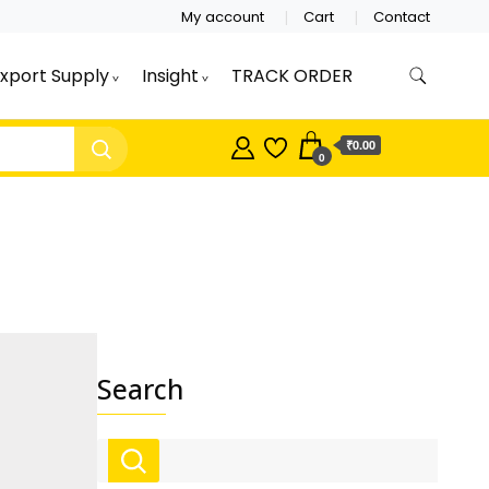
My account
Cart
Contact
xport Supply
Insight
TRACK ORDER
 retailer accepts online order from India and
ducts, Wholesale Tongue Cleaners,
r – Indischen®
₹0.00
0
Search