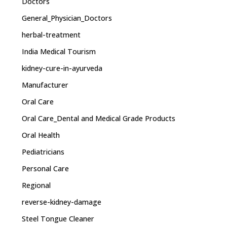
Doctors
General_Physician_Doctors
herbal-treatment
India Medical Tourism
kidney-cure-in-ayurveda
Manufacturer
Oral Care
Oral Care_Dental and Medical Grade Products
Oral Health
Pediatricians
Personal Care
Regional
reverse-kidney-damage
Steel Tongue Cleaner