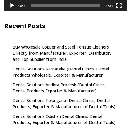
00:00
00:38
Recent Posts
Buy Wholesale Copper and Steel Tongue Cleaners
Directly from Manufacturer, Exporter, Distributor,
and Top Supplier from India
Dental Solutions Karnataka (Dental Clinics, Dental
Products Wholesale, Exporter & Manufacturer)
Dental Solutions Andhra Pradesh (Dental Clinics,
Dental Products Exporter & Manufacturer)
Dental Solutions Telangana (Dental Clinics, Dental
Products, Exporter & Manufacturer of Dental Tools)
Dental Solutions Odisha (Dental Clinics, Dental
Products, Exporter & Manufacturer of Dental Tools)