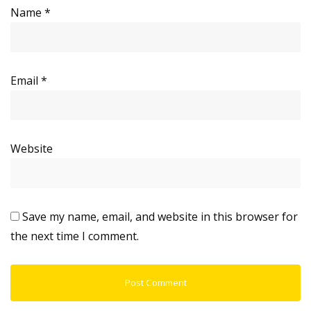
Name
*
Email
*
Website
Save my name, email, and website in this browser for
the next time I comment.