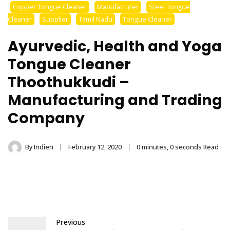
Stainless Steel
Copper Tongue Cleaner
Manufacturer
Steel Tongue
Cleaner
Supplier
Tamil Nadu
Tongue Cleaner
Tongue Cleaner
Ayurvedic, Health and Yoga
Wholesaler –
Tongue Cleaner
Indischen®
Thoothukkudi –
Manufacturing and Trading
Company
By
Indien
February 12, 2020
0 minutes, 0 seconds Read
Previous