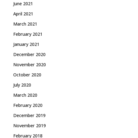
June 2021
April 2021
March 2021
February 2021
January 2021
December 2020
November 2020
October 2020
July 2020
March 2020
February 2020
December 2019
November 2019
February 2018