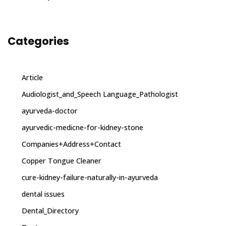
Categories
Article
Audiologist_and_Speech Language_Pathologist
ayurveda-doctor
ayurvedic-medicne-for-kidney-stone
Companies+Address+Contact
Copper Tongue Cleaner
cure-kidney-failure-naturally-in-ayurveda
dental issues
Dental_Directory