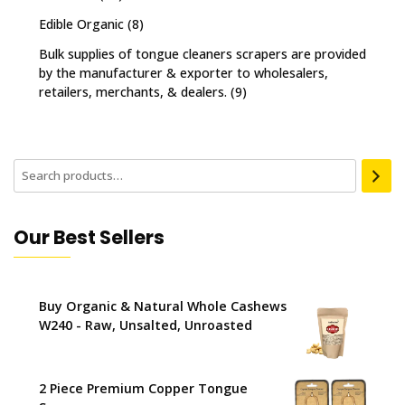
Edible Organic
(8)
Bulk supplies of tongue cleaners scrapers are provided
by the manufacturer & exporter to wholesalers,
retailers, merchants, & dealers.
(9)
Our Best Sellers
Buy Organic & Natural Whole Cashews
W240 - Raw, Unsalted, Unroasted
2 Piece Premium Copper Tongue