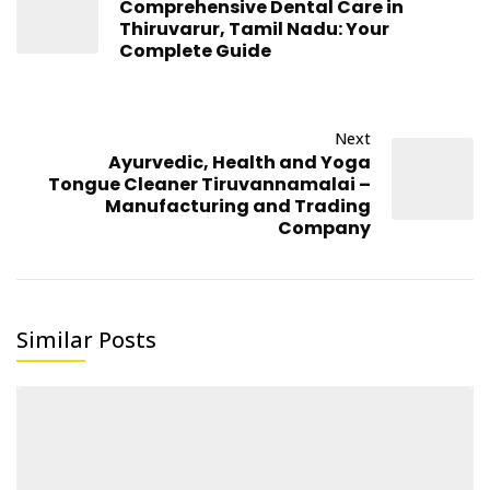
Comprehensive Dental Care in
Thiruvarur, Tamil Nadu: Your
Complete Guide
Next
Ayurvedic, Health and Yoga
Tongue Cleaner Tiruvannamalai –
Manufacturing and Trading
Company
Similar Posts