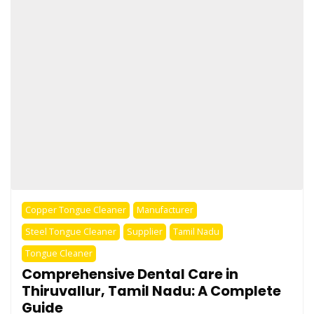
Copper Tongue Cleaner
Manufacturer
Steel Tongue Cleaner
Supplier
Tamil Nadu
Tongue Cleaner
Comprehensive Dental Care in
Thiruvallur, Tamil Nadu: A Complete
Guide