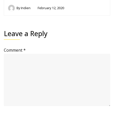
By
Indien
February 12, 2020
Leave a Reply
Comment
*