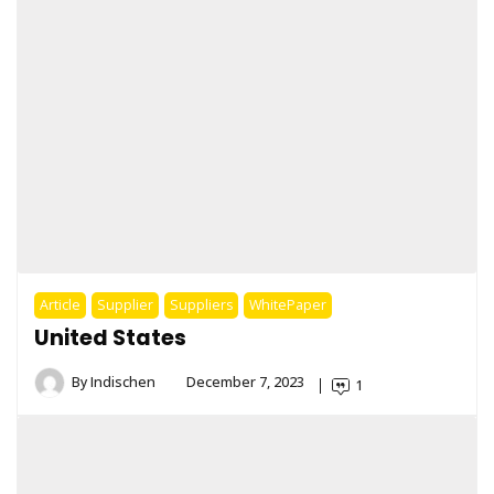
Article
Supplier
Suppliers
WhitePaper
United States
By
Indischen
December 7, 2023
1