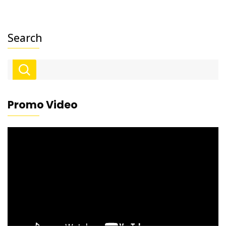
Search
Promo Video
Video
Player