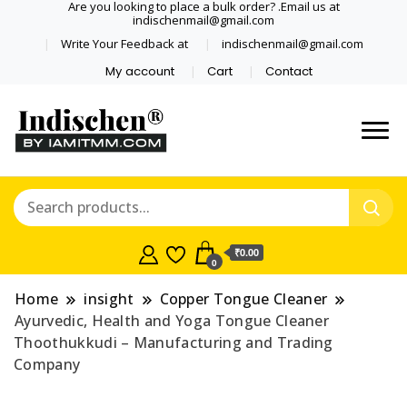
Are you looking to place a bulk order? .Email us at
indischenmail@gmail.com
Write Your Feedback at
indischenmail@gmail.com
My account
Cart
Contact
Dental tools, Copper and medical
Dental Solutions,
grade stainless steel tongue
Clinics, Dentist,
scraper cleaner wholesaler,
retailer accepts online order from
Shop Dental
India and internationally online
₹0.00
0
and shipping globally* for bulk
Products,
order and small orders
Home
insight
Copper Tongue Cleaner
Wholesale Tongue
Ayurvedic, Health and Yoga Tongue Cleaner
Thoothukkudi – Manufacturing and Trading
Cleaners, Copper &
Company