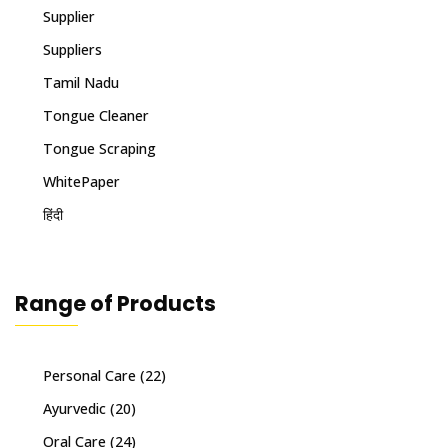
Supplier
Suppliers
Tamil Nadu
Tongue Cleaner
Tongue Scraping
WhitePaper
हिंदी
Range of Products
Personal Care
(22)
Ayurvedic
(20)
Oral Care
(24)