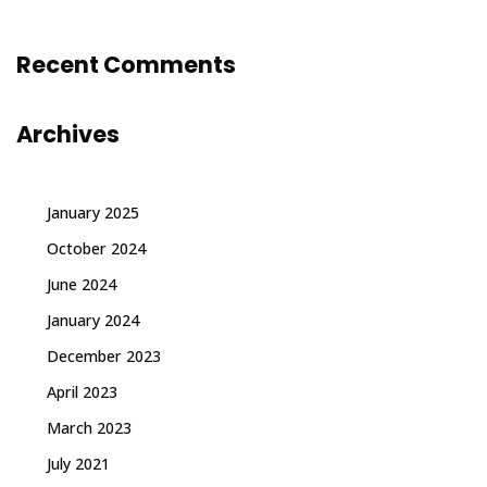
Recent Comments
Archives
January 2025
October 2024
June 2024
January 2024
December 2023
April 2023
March 2023
July 2021