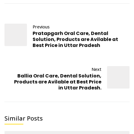
Previous
Pratapgarh Oral Care, Dental
Solution, Products are Avilable at
Best Price in Uttar Pradesh
Next
Ballia Oral Care, Dental Solution,
Products are Avilable at Best Price
in Uttar Pradesh.
Similar Posts