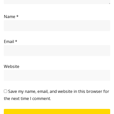
Name
*
Email
*
Website
Save my name, email, and website in this browser for
the next time I comment.