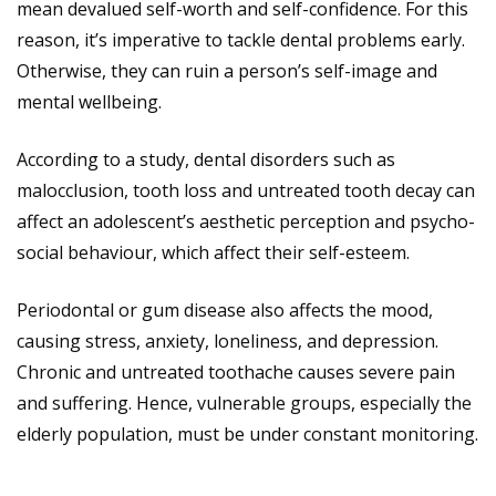
mean devalued self-worth and self-confidence. For this
reason, it’s imperative to tackle dental problems early.
Otherwise, they can ruin a person’s self-image and
mental wellbeing.
According to a study, dental disorders such as
malocclusion, tooth loss and untreated tooth decay can
affect an adolescent’s aesthetic perception and psycho-
social behaviour, which affect their self-esteem.
Periodontal or gum disease also affects the mood,
causing stress, anxiety, loneliness, and depression.
Chronic and untreated toothache causes severe pain
and suffering. Hence, vulnerable groups, especially the
elderly population, must be under constant monitoring.