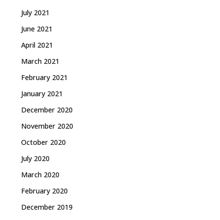
July 2021
June 2021
April 2021
March 2021
February 2021
January 2021
December 2020
November 2020
October 2020
July 2020
March 2020
February 2020
December 2019