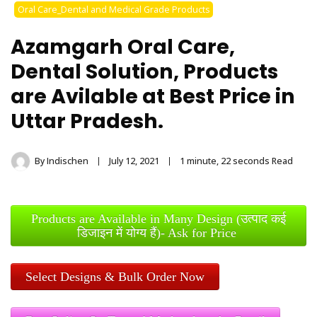
Stainless Steel
Oral Care_Dental and Medical Grade Products
Tongue Cleaner
Azamgarh Oral Care,
Wholesaler –
Dental Solution, Products
are Avilable at Best Price in
Indischen®
Uttar Pradesh.
By
Indischen
July 12, 2021
1 minute, 22 seconds Read
Products are Available in Many Design (उत्पाद कई
डिजाइन में योग्य हैं)- Ask for Price
Select Designs & Bulk Order Now