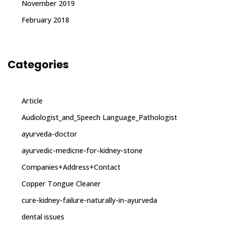
November 2019
February 2018
Categories
Article
Audiologist_and_Speech Language_Pathologist
ayurveda-doctor
ayurvedic-medicne-for-kidney-stone
Companies+Address+Contact
Copper Tongue Cleaner
cure-kidney-failure-naturally-in-ayurveda
dental issues