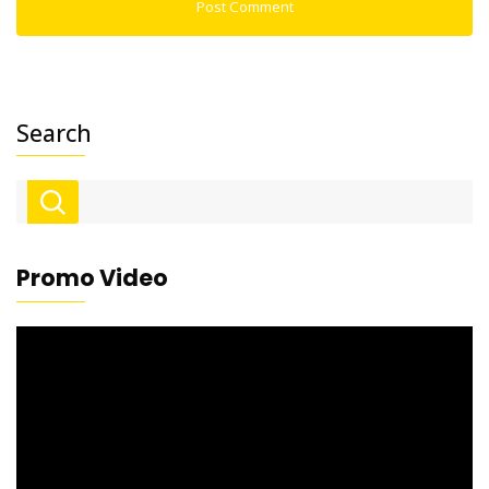
Search
Promo Video
Video
Player