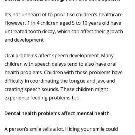
It’s not unheard of to prioritise children’s healthcare.
However, 1 in 4 children aged 5 to 10 years old have
untreated tooth decay, which can affect their growth
and development.
Oral problems affect speech development. Many
children with speech delays tend to also have oral
health problems. Children with these problems have
difficulty in coordinating the tongue and jaw, and
creating speech sounds. These children might
experience feeding problems too.
Dental health problems affect mental health
A person’s smile tells a lot. Hiding your smile could