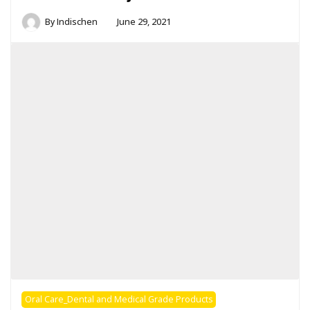
By
Indischen
June 29, 2021
Oral Care_Dental and Medical Grade Products