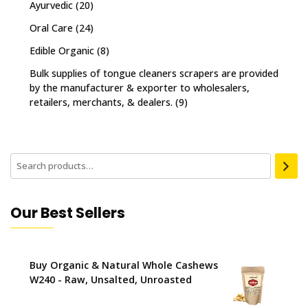
Ayurvedic
(20)
Oral Care
(24)
Edible Organic
(8)
Bulk supplies of tongue cleaners scrapers are provided
by the manufacturer & exporter to wholesalers,
retailers, merchants, & dealers.
(9)
Our Best Sellers
Buy Organic & Natural Whole Cashews
W240 - Raw, Unsalted, Unroasted