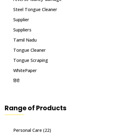
Steel Tongue Cleaner
Supplier
Suppliers
Tamil Nadu
Tongue Cleaner
Tongue Scraping
WhitePaper
हिंदी
Range of Products
Personal Care
(22)