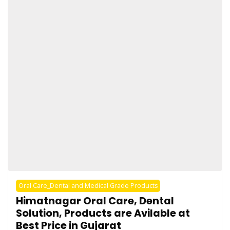
Oral Care_Dental and Medical Grade Products
Himatnagar Oral Care, Dental
Solution, Products are Avilable at
Best Price in Gujarat