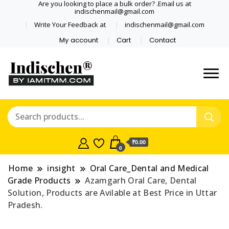
Are you looking to place a bulk order? .Email us at
indischenmail@gmail.com
Write Your Feedback at
indischenmail@gmail.com
My account
Cart
Contact
Dental tools, Copper and medical
Dental Solutions,
grade stainless steel tongue
Clinics, Dentist,
scraper cleaner wholesaler,
retailer accepts online order from
Shop Dental
India and internationally online
₹0.00
0
and shipping globally* for bulk
Products,
order and small orders
Home
insight
Oral Care_Dental and Medical
Wholesale Tongue
Grade Products
Azamgarh Oral Care, Dental
Solution, Products are Avilable at Best Price in Uttar
Cleaners, Copper &
Pradesh.