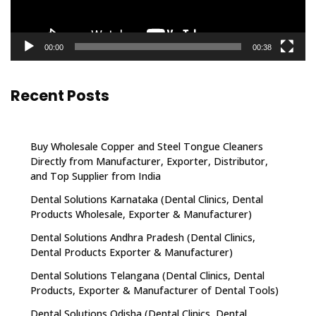
00:00
00:38
Recent Posts
Buy Wholesale Copper and Steel Tongue Cleaners
Directly from Manufacturer, Exporter, Distributor,
and Top Supplier from India
Dental Solutions Karnataka (Dental Clinics, Dental
Products Wholesale, Exporter & Manufacturer)
Dental Solutions Andhra Pradesh (Dental Clinics,
Dental Products Exporter & Manufacturer)
Dental Solutions Telangana (Dental Clinics, Dental
Products, Exporter & Manufacturer of Dental Tools)
Dental Solutions Odisha (Dental Clinics, Dental