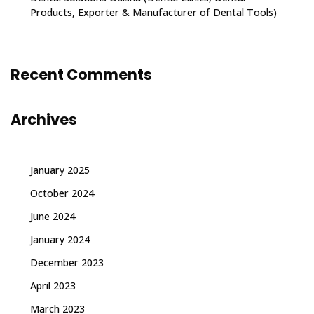
Products, Exporter & Manufacturer of Dental Tools)
Recent Comments
Archives
January 2025
October 2024
June 2024
January 2024
December 2023
April 2023
March 2023