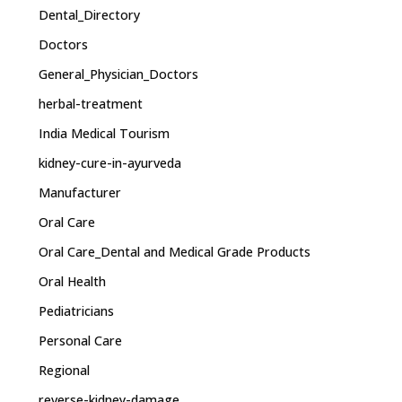
Dental_Directory
Doctors
General_Physician_Doctors
herbal-treatment
India Medical Tourism
kidney-cure-in-ayurveda
Manufacturer
Oral Care
Oral Care_Dental and Medical Grade Products
Oral Health
Pediatricians
Personal Care
Regional
reverse-kidney-damage