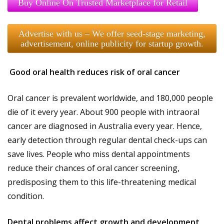
Buy Online On Trusted Marketplace for Retail
Advertise with us – We offer seed-stage marketing,
advertisement, online publicity for startup growth.
Good oral health reduces risk of oral cancer
Oral cancer is prevalent worldwide, and 180,000 people
die of it every year. About 900 people with intraoral
cancer are diagnosed in Australia every year. Hence,
early detection through regular dental check-ups can
save lives. People who miss dental appointments
reduce their chances of oral cancer screening,
predisposing them to this life-threatening medical
condition.
Dental problems affect growth and development