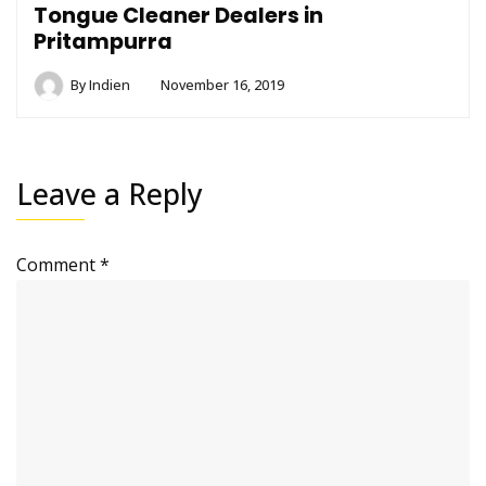
Tongue Cleaner Dealers in
Pritampurra
By
Indien
November 16, 2019
Leave a Reply
Comment
*