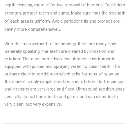
depth cleaning, more effective removal of bacteria. Equilibrium
strength, protect teeth and gums. Make sure that the strength
of each area is uniform. Avoid periodontitis and protect oral
cavity more comprehensively.
With the improvement of technology, there are many kinds.
Generally speaking, the teeth are cleaned by vibration and
rotation. There are some high-end ultrasonic instruments
equipped with pulses and spraying water to clean teeth. The
ordinary electric toothbrush which sells for tens of yuan on
the market is only simple vibration and rotation. Its frequency
and intensity are very large and fixed. Ultrasound toothbrushes
generally do not harm teeth and gums, and can clean teeth
very clean, but very expensive.