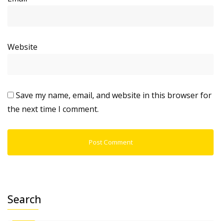
Website
Save my name, email, and website in this browser for
the next time I comment.
Search