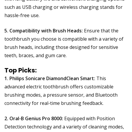
such as USB charging or wireless charging stands for
hassle-free use.
5. Compatibility with Brush Heads:
Ensure that the
toothbrush you choose is compatible with a variety of
brush heads, including those designed for sensitive
teeth, braces, and gum care.
Top Picks:
1. Philips Sonicare DiamondClean Smart:
This
advanced electric toothbrush offers customizable
brushing modes, a pressure sensor, and Bluetooth
connectivity for real-time brushing feedback.
2. Oral-B Genius Pro 8000:
Equipped with Position
Detection technology and a variety of cleaning modes,