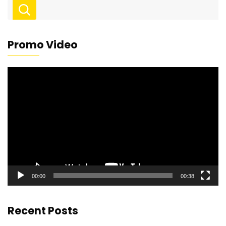
Promo Video
Video
Player
00:00
00:38
Recent Posts