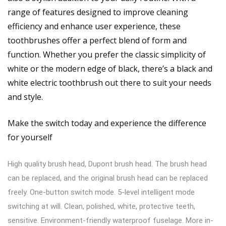
range of features designed to improve cleaning
efficiency and enhance user experience, these
toothbrushes offer a perfect blend of form and
function. Whether you prefer the classic simplicity of
white or the modern edge of black, there’s a black and
white electric toothbrush out there to suit your needs
and style.
Make the switch today and experience the difference
for yourself
High quality brush head, Dupont brush head. The brush head
can be replaced, and the original brush head can be replaced
freely. One-button switch mode. 5-level intelligent mode
switching at will. Clean, polished, white, protective teeth,
sensitive. Environment-friendly waterproof fuselage. More in-