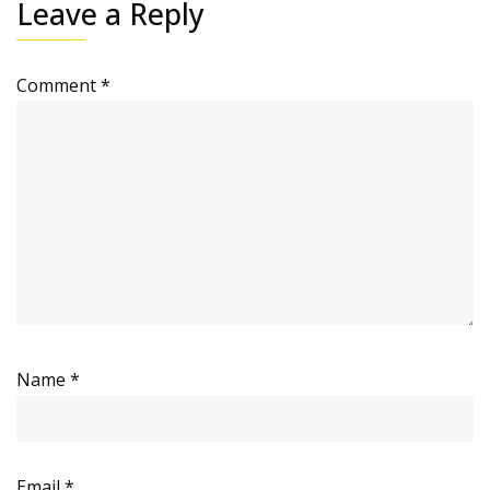
Leave a Reply
Comment
*
Name
*
Email
*