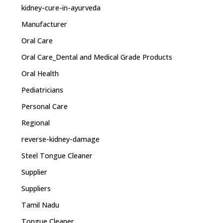
kidney-cure-in-ayurveda
Manufacturer
Oral Care
Oral Care_Dental and Medical Grade Products
Oral Health
Pediatricians
Personal Care
Regional
reverse-kidney-damage
Steel Tongue Cleaner
Supplier
Suppliers
Tamil Nadu
Tongue Cleaner