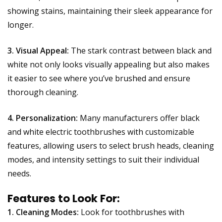
showing stains, maintaining their sleek appearance for
longer.
3. Visual Appeal:
The stark contrast between black and
white not only looks visually appealing but also makes
it easier to see where you’ve brushed and ensure
thorough cleaning.
4. Personalization:
Many manufacturers offer black
and white electric toothbrushes with customizable
features, allowing users to select brush heads, cleaning
modes, and intensity settings to suit their individual
needs.
Features to Look For:
1. Cleaning Modes:
Look for toothbrushes with