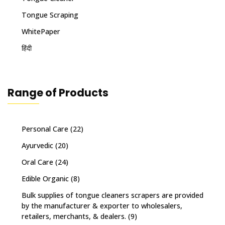
Tongue Scraping
WhitePaper
हिंदी
Range of Products
Personal Care
(22)
Ayurvedic
(20)
Oral Care
(24)
Edible Organic
(8)
Bulk supplies of tongue cleaners scrapers are provided
by the manufacturer & exporter to wholesalers,
retailers, merchants, & dealers.
(9)