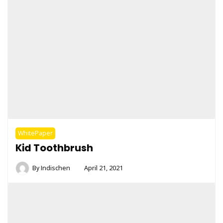
WhitePaper
Kid Toothbrush
By
Indischen
April 21, 2021