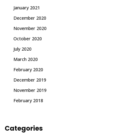
January 2021
December 2020
November 2020
October 2020
July 2020
March 2020
February 2020
December 2019
November 2019
February 2018
Categories