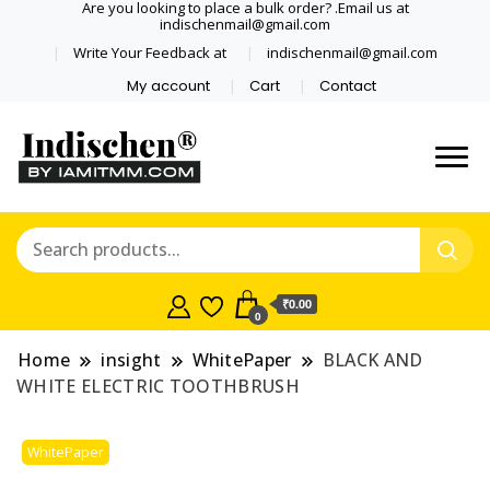
Are you looking to place a bulk order? .Email us at
indischenmail@gmail.com
Write Your Feedback at
indischenmail@gmail.com
My account
Cart
Contact
Dental tools, Copper and medical
Dental Solutions,
grade stainless steel tongue
Clinics, Dentist,
scraper cleaner wholesaler,
retailer accepts online order from
Shop Dental
India and internationally online
₹0.00
0
and shipping globally* for bulk
Products,
order and small orders
Home
insight
WhitePaper
BLACK AND
Wholesale Tongue
WHITE ELECTRIC TOOTHBRUSH
Cleaners, Copper &
WhitePaper