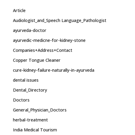
Article
Audiologist_and_Speech Language_Pathologist
ayurveda-doctor
ayurvedic-medicne-for-kidney-stone
Companies+Address+Contact
Copper Tongue Cleaner
cure-kidney-failure-naturally-in-ayurveda
dental issues
Dental_Directory
Doctors
General_Physician_Doctors
herbal-treatment
India Medical Tourism