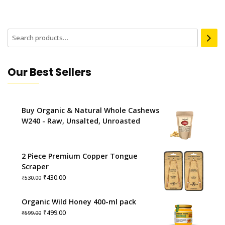
Our Best Sellers
Buy Organic & Natural Whole Cashews
W240 - Raw, Unsalted, Unroasted
2 Piece Premium Copper Tongue
Scraper
Original
Current
₹
430.00
₹
530.00
price
price
was:
is:
Organic Wild Honey 400-ml pack
₹530.00.
₹430.00.
Original
Current
₹
499.00
₹
599.00
price
price