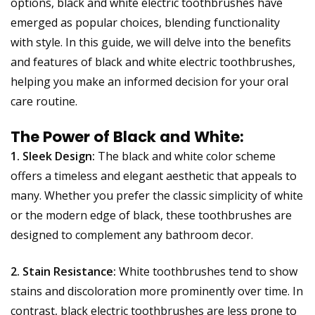
options, black and white electric toothbrushes have
emerged as popular choices, blending functionality
with style. In this guide, we will delve into the benefits
and features of black and white electric toothbrushes,
helping you make an informed decision for your oral
care routine.
The Power of Black and White:
1. Sleek Design:
The black and white color scheme
offers a timeless and elegant aesthetic that appeals to
many. Whether you prefer the classic simplicity of white
or the modern edge of black, these toothbrushes are
designed to complement any bathroom decor.
2. Stain Resistance:
White toothbrushes tend to show
stains and discoloration more prominently over time. In
contrast, black electric toothbrushes are less prone to