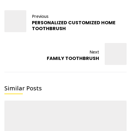
Previous
PERSONALIZED CUSTOMIZED HOME
TOOTHBRUSH
Next
FAMILY TOOTHBRUSH
Similar Posts