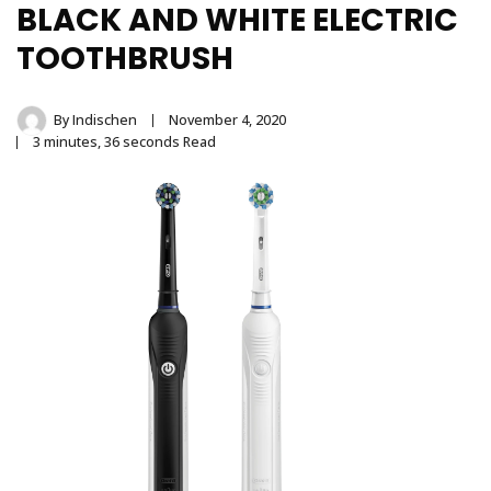
Stainless Steel
BLACK AND WHITE ELECTRIC
Tongue Cleaner
TOOTHBRUSH
Wholesaler –
By
Indischen
November 4, 2020
3 minutes, 36 seconds Read
Indischen®