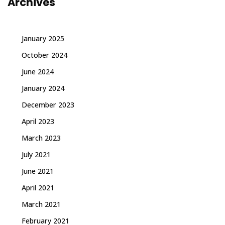
Archives
January 2025
October 2024
June 2024
January 2024
December 2023
April 2023
March 2023
July 2021
June 2021
April 2021
March 2021
February 2021