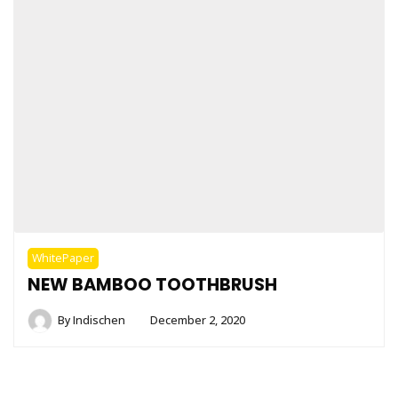
WhitePaper
NEW BAMBOO TOOTHBRUSH
By
Indischen
December 2, 2020