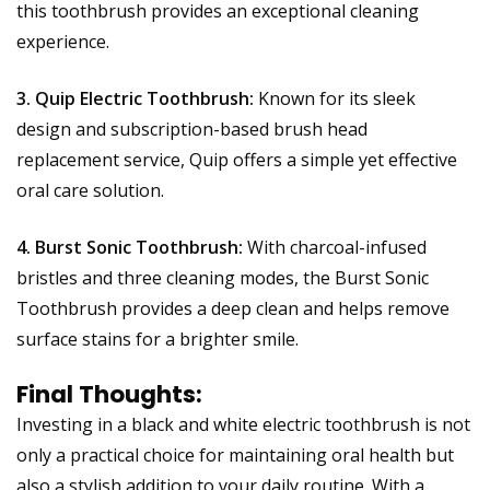
this toothbrush provides an exceptional cleaning
experience.
3. Quip Electric Toothbrush:
Known for its sleek
design and subscription-based brush head
replacement service, Quip offers a simple yet effective
oral care solution.
4. Burst Sonic Toothbrush:
With charcoal-infused
bristles and three cleaning modes, the Burst Sonic
Toothbrush provides a deep clean and helps remove
surface stains for a brighter smile.
Final Thoughts:
Investing in a black and white electric toothbrush is not
only a practical choice for maintaining oral health but
also a stylish addition to your daily routine. With a