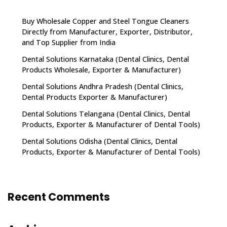
Buy Wholesale Copper and Steel Tongue Cleaners
Directly from Manufacturer, Exporter, Distributor,
and Top Supplier from India
Dental Solutions Karnataka (Dental Clinics, Dental
Products Wholesale, Exporter & Manufacturer)
Dental Solutions Andhra Pradesh (Dental Clinics,
Dental Products Exporter & Manufacturer)
Dental Solutions Telangana (Dental Clinics, Dental
Products, Exporter & Manufacturer of Dental Tools)
Dental Solutions Odisha (Dental Clinics, Dental
Products, Exporter & Manufacturer of Dental Tools)
Recent Comments