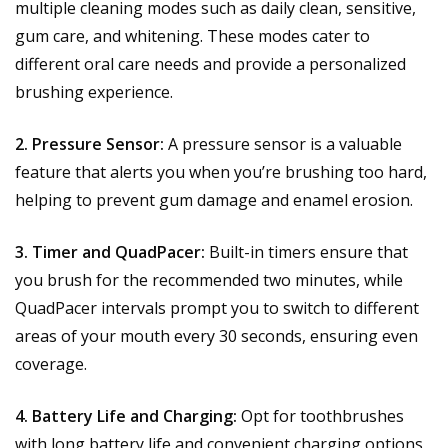
multiple cleaning modes such as daily clean, sensitive,
gum care, and whitening. These modes cater to
different oral care needs and provide a personalized
brushing experience.
2. Pressure Sensor:
A pressure sensor is a valuable
feature that alerts you when you’re brushing too hard,
helping to prevent gum damage and enamel erosion.
3. Timer and QuadPacer:
Built-in timers ensure that
you brush for the recommended two minutes, while
QuadPacer intervals prompt you to switch to different
areas of your mouth every 30 seconds, ensuring even
coverage.
4. Battery Life and Charging:
Opt for toothbrushes
with long battery life and convenient charging options