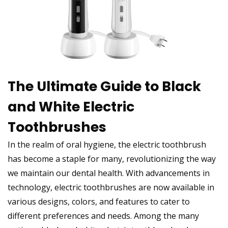
The Ultimate Guide to Black
and White Electric
Toothbrushes
In the realm of oral hygiene, the electric toothbrush
has become a staple for many, revolutionizing the way
we maintain our dental health. With advancements in
technology, electric toothbrushes are now available in
various designs, colors, and features to cater to
different preferences and needs. Among the many