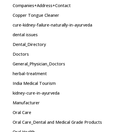
Companies+Address+Contact
Copper Tongue Cleaner
cure-kidney-failure-naturally-in-ayurveda
dental issues
Dental_Directory
Doctors
General_Physician_Doctors
herbal-treatment
India Medical Tourism
kidney-cure-in-ayurveda
Manufacturer
Oral Care
Oral Care_Dental and Medical Grade Products
Oral Health