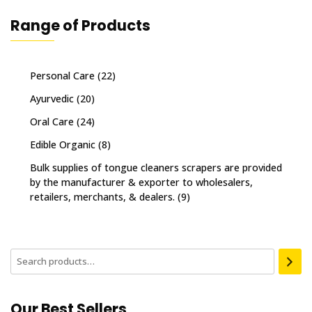
Range of Products
Personal Care
(22)
Ayurvedic
(20)
Oral Care
(24)
Edible Organic
(8)
Bulk supplies of tongue cleaners scrapers are provided
by the manufacturer & exporter to wholesalers,
retailers, merchants, & dealers.
(9)
Our Best Sellers