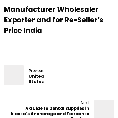
Manufacturer Wholesaler
Exporter and for Re-Seller’s
Price India
Previous
United
States
Next
A Guide to Dental Supplies in
Alaska’s Anchorage and Fairbanks