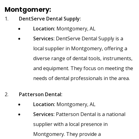
Montgomery:
DentServe Dental Supply:
Location:
Montgomery, AL
Services:
DentServe Dental Supply is a
local supplier in Montgomery, offering a
diverse range of dental tools, instruments,
and equipment. They focus on meeting the
needs of dental professionals in the area.
Patterson Dental:
Location:
Montgomery, AL
Services:
Patterson Dental is a national
supplier with a local presence in
Montgomery. They provide a