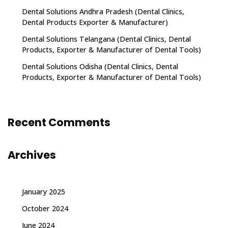
Dental Solutions Andhra Pradesh (Dental Clinics,
Dental Products Exporter & Manufacturer)
Dental Solutions Telangana (Dental Clinics, Dental
Products, Exporter & Manufacturer of Dental Tools)
Dental Solutions Odisha (Dental Clinics, Dental
Products, Exporter & Manufacturer of Dental Tools)
Recent Comments
Archives
January 2025
October 2024
June 2024