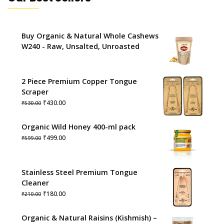
Buy Organic & Natural Whole Cashews
W240 - Raw, Unsalted, Unroasted
2 Piece Premium Copper Tongue
Scraper
Original
Current
₹
430.00
₹
530.00
price
price
was:
is:
Organic Wild Honey 400-ml pack
₹530.00.
₹430.00.
Original
Current
₹
499.00
₹
599.00
price
price
was:
is:
₹599.00.
₹499.00.
Stainless Steel Premium Tongue
Cleaner
Original
Current
₹
180.00
₹
210.00
price
price
was:
is:
Organic & Natural Raisins (Kishmish) –