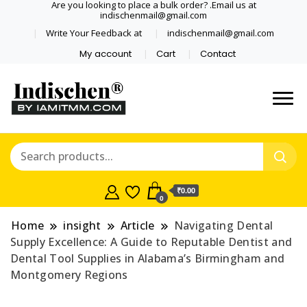
Are you looking to place a bulk order? .Email us at
indischenmail@gmail.com
Write Your Feedback at
indischenmail@gmail.com
My account
Cart
Contact
Dental tools, Copper and medical
Dental Solutions,
grade stainless steel tongue
Clinics, Dentist,
scraper cleaner wholesaler,
retailer accepts online order from
Shop Dental
India and internationally online
₹0.00
0
and shipping globally* for bulk
Products,
order and small orders
Home
insight
Article
Navigating Dental
Wholesale Tongue
Supply Excellence: A Guide to Reputable Dentist and
Dental Tool Supplies in Alabama’s Birmingham and
Cleaners, Copper &
Montgomery Regions