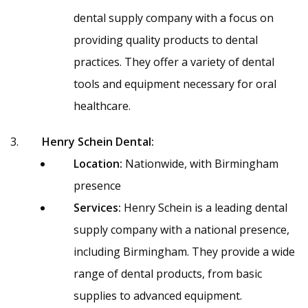
dental supply company with a focus on
providing quality products to dental
practices. They offer a variety of dental
tools and equipment necessary for oral
healthcare.
Henry Schein Dental:
Location:
Nationwide, with Birmingham
presence
Services:
Henry Schein is a leading dental
supply company with a national presence,
including Birmingham. They provide a wide
range of dental products, from basic
supplies to advanced equipment.