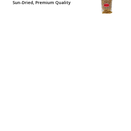
₹210.00.
₹180.00.
Sun-Dried, Premium Quality