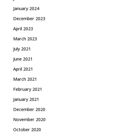
January 2024
December 2023
April 2023
March 2023
July 2021
June 2021
April 2021
March 2021
February 2021
January 2021
December 2020
November 2020
October 2020