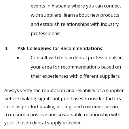
events in Alabama where you can connect
with suppliers, learn about new products,
and establish relationships with industry
professionals.
Ask Colleagues for Recommendations:
Consult with fellow dental professionals in
your area for recommendations based on
their experiences with different suppliers.
Always verify the reputation and reliability of a supplier
before making significant purchases. Consider factors
such as product quality, pricing, and customer service
to ensure a positive and sustainable relationship with
your chosen dental supply provider.