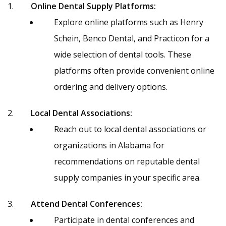
Online Dental Supply Platforms:
Explore online platforms such as Henry
Schein, Benco Dental, and Practicon for a
wide selection of dental tools. These
platforms often provide convenient online
ordering and delivery options.
Local Dental Associations:
Reach out to local dental associations or
organizations in Alabama for
recommendations on reputable dental
supply companies in your specific area.
Attend Dental Conferences:
Participate in dental conferences and