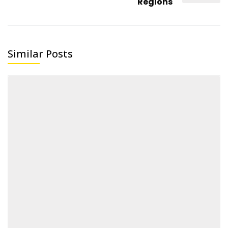
Regions
Similar Posts