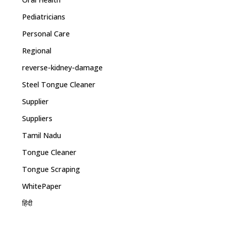
Pediatricians
Personal Care
Regional
reverse-kidney-damage
Steel Tongue Cleaner
Supplier
Suppliers
Tamil Nadu
Tongue Cleaner
Tongue Scraping
WhitePaper
हिंदी