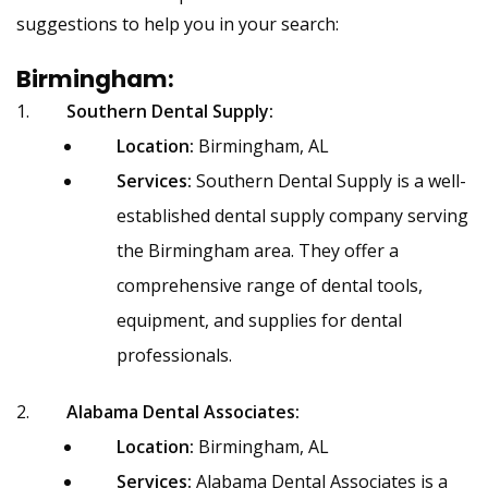
suggestions to help you in your search:
Birmingham:
Southern Dental Supply:
Location:
Birmingham, AL
Services:
Southern Dental Supply is a well-
established dental supply company serving
the Birmingham area. They offer a
comprehensive range of dental tools,
equipment, and supplies for dental
professionals.
Alabama Dental Associates:
Location:
Birmingham, AL
Services:
Alabama Dental Associates is a