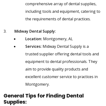
comprehensive array of dental supplies,
including tools and equipment, catering to
the requirements of dental practices.
Midway Dental Supply:
Location:
Montgomery, AL
Services:
Midway Dental Supply is a
trusted supplier offering dental tools and
equipment to dental professionals. They
aim to provide quality products and
excellent customer service to practices in
Montgomery.
General Tips for Finding Dental
Supplies: