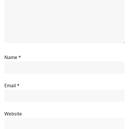
Name
*
Email
*
Website