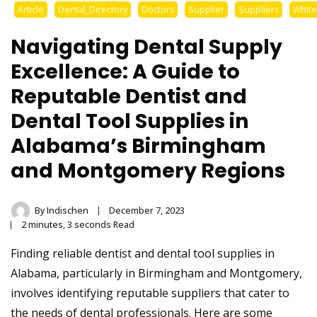
Stainless Steel
Article
Dental_Directory
Doctors
Supplier
Suppliers
Whit
Tongue Cleaner
Navigating Dental Supply
Wholesaler –
Excellence: A Guide to
Reputable Dentist and
Indischen®
Dental Tool Supplies in
Alabama’s Birmingham
and Montgomery Regions
By
Indischen
December 7, 2023
2 minutes, 3 seconds Read
Finding reliable dentist and dental tool supplies in
Alabama, particularly in Birmingham and Montgomery,
involves identifying reputable suppliers that cater to
the needs of dental professionals. Here are some