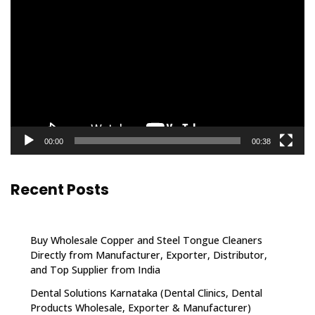
Player
00:00
00:38
Recent Posts
Buy Wholesale Copper and Steel Tongue Cleaners
Directly from Manufacturer, Exporter, Distributor,
and Top Supplier from India
Dental Solutions Karnataka (Dental Clinics, Dental
Products Wholesale, Exporter & Manufacturer)