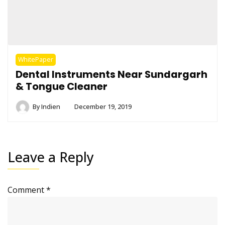
WhitePaper
Dental Instruments Near Sundargarh
& Tongue Cleaner
By
Indien
December 19, 2019
Leave a Reply
Comment
*