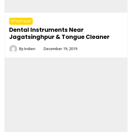
WhitePaper
Dental Instruments Near
Jagatsinghpur & Tongue Cleaner
By
Indien
December 19, 2019