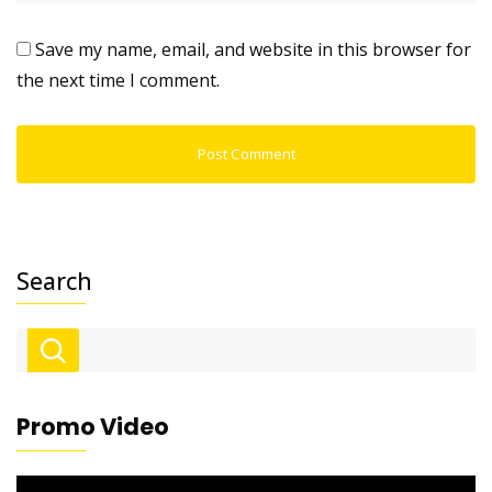
Save my name, email, and website in this browser for
the next time I comment.
Search
Promo Video
Video