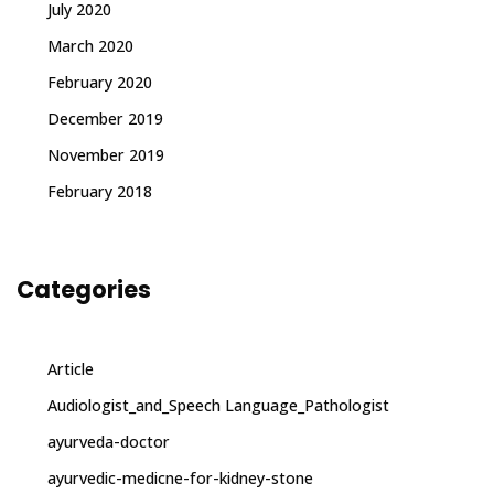
July 2020
March 2020
February 2020
December 2019
November 2019
February 2018
Categories
Article
Audiologist_and_Speech Language_Pathologist
ayurveda-doctor
ayurvedic-medicne-for-kidney-stone