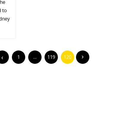
the
d to
idney
1
…
119
120