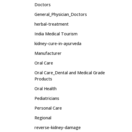
Doctors
General_Physician_Doctors
herbal-treatment
India Medical Tourism
kidney-cure-in-ayurveda
Manufacturer
Oral Care
Oral Care_Dental and Medical Grade
Products
Oral Health
Pediatricians
Personal Care
Regional
reverse-kidney-damage