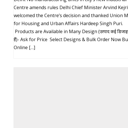
Centre amends rules Delhi Chief Minister Arvind Kejr
welcomed the Centre’s decision and thanked Union M
for Housing and Urban Affairs Hardeep Singh Puri.
Products are Available in Many Design (उत्पाद कई डिजाइन म
हैं)- Ask for Price Select Designs & Bulk Order Now B
Online […]