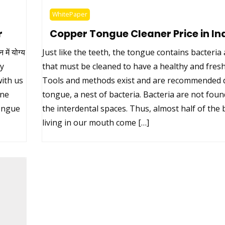
WhitePaper
r
Copper Tongue Cleaner Price in In
ें योग्य
Just like the teeth, the tongue contains bacteri
uy
that must be cleaned to have a healthy and fres
ith us
Tools and methods exist and are recommended d
ine
tongue, a nest of bacteria. Bacteria are not foun
tongue
the interdental spaces. Thus, almost half of the 
living in our mouth come […]