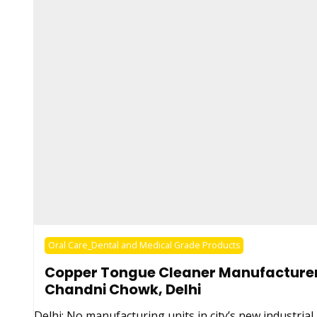
Oral Care_Dental and Medical Grade Products
Copper Tongue Cleaner Manufacturer
Chandni Chowk, Delhi
Delhi: No manufacturing units in city’s new industrial