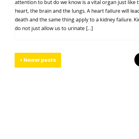
attention to but do we know is a vital organ just like 
heart, the brain and the lungs. A heart failure will lea
death and the same thing apply to a kidney failure. K
do not just allow us to urinate […]
Posts
Posts
Newer posts
navigation
pagination