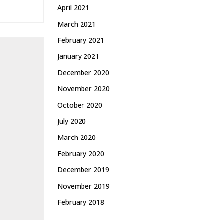
April 2021
March 2021
February 2021
January 2021
December 2020
November 2020
October 2020
July 2020
March 2020
February 2020
December 2019
November 2019
February 2018