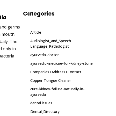
Categories
dia
a and germs
Article
h mouth.
Audiologist_and_Speech
aily. The
Language_Pathologist
d only in
ayurveda-doctor
bacteria
ayurvedic-medicne-for-kidney-stone
Companies+Address+Contact
Copper Tongue Cleaner
cure-kidney-failure-naturally-in-
ayurveda
dental issues
Dental_Directory