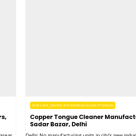
Oral Care_Dental and Medical Grade Products
s,
Copper Tongue Cleaner Manufact
Sadar Bazar, Delhi
 areas,
Delhi: No manufacturing units in city’s new indus