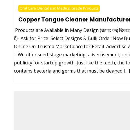
Oral Care_Dental and Medical Grade Products
Copper Tongue Cleaner Manufacture
Products are Available in Many Design (उत्पाद कई डिजाइन म
हैं)- Ask for Price Select Designs & Bulk Order Now B
Online On Trusted Marketplace for Retail Advertise w
– We offer seed-stage marketing, advertisement, onl
publicity for startup growth. Just like the teeth, the 
contains bacteria and germs that must be cleaned […]