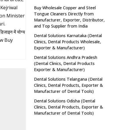
Kejriwal
Buy Wholesale Copper and Steel
Tongue Cleaners Directly from
on Minister
Manufacturer, Exporter, Distributor,
ri.
and Top Supplier from India
ाइन में योग्य
Dental Solutions Karnataka (Dental
ow Buy
Clinics, Dental Products Wholesale,
Exporter & Manufacturer)
Dental Solutions Andhra Pradesh
(Dental Clinics, Dental Products
Exporter & Manufacturer)
Dental Solutions Telangana (Dental
Clinics, Dental Products, Exporter &
Manufacturer of Dental Tools)
Dental Solutions Odisha (Dental
Clinics, Dental Products, Exporter &
Manufacturer of Dental Tools)