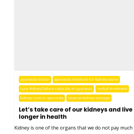
ayurveda-doctor
ayurvedic-medicne-for-kidney-stone
cure-kidney-failure-naturally-in-ayurveda
herbal-treatment
kidney-cure-in-ayurveda
reverse-kidney-damage
Let’s take care of our kidneys and live
longer in health
Kidney is one of the organs that we do not pay much