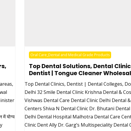
Oral Care_Dental and Medical Grade Products
s,
Top Dental Solutions, Dental Clinic
Dentist | Tongue Cleaner Wholesal
 areas,
Top Dental Clinics, Dentist | Dental Colleges, Do
iwal
Delhi 32 Smile Dental Clinic Krishna Dental & Cos
inister
Vishwas Dental Care Dental Clinic Delhi Dental 
Centers Shiva N Dental Clinic Dr. Bhutani Denta
ें योग्य
Delhi Dental Hospital Malhotra Dental Care Cen
uy
Clinic Dent Ally Dr. Garg’s Multispeciality Dental