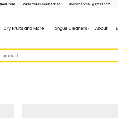
@gmail.com
Write Your Feedback at
indischenmail@gmail.com
Dry Fruits and More
Tongue Cleaners
About
E
cal grade stainless steel tongue scraper cleaner wholesaler,
 Clinics, Dentist, Shop Dental Pro
ipping globally* for bulk order and small orders
ss Steel Tongue Cleaner Wholesale