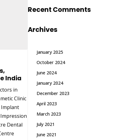
Recent Comments
Archives
January 2025
October 2024
s,
June 2024
e India
January 2024
ctors in
December 2023
metic Clinic
April 2023
& Implant
March 2023
l Impression
tre Dental
July 2021
 Centre
June 2021