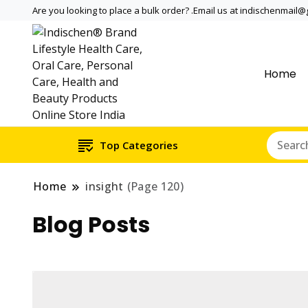
Are you looking to place a bulk order? .Email us at indischenmail
Home
Dental tools, Copper and medi
Dental Solutions,
internationally online and sh
Copper & Stainle
Top Categories
Home
insight
(Page 120)
Blog Posts