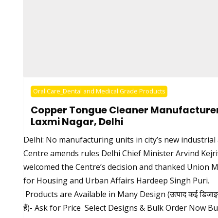
Oral Care_Dental and Medical Grade Products
Copper Tongue Cleaner Manufacturer
Laxmi Nagar, Delhi
Delhi: No manufacturing units in city’s new industrial
Centre amends rules Delhi Chief Minister Arvind Kejr
welcomed the Centre’s decision and thanked Union M
for Housing and Urban Affairs Hardeep Singh Puri.
Products are Available in Many Design (उत्पाद कई डिजाइन म
हैं)- Ask for Price Select Designs & Bulk Order Now B