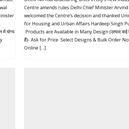
iwal
Centre amends rules Delhi Chief Minister Arvind 
inister
welcomed the Centre’s decision and thanked Uni
for Housing and Urban Affairs Hardeep Singh Pu
ें योग्य
Products are Available in Many Design (उत्पाद कई डिज
uy
हैं)- Ask for Price Select Designs & Bulk Order N
Online […]