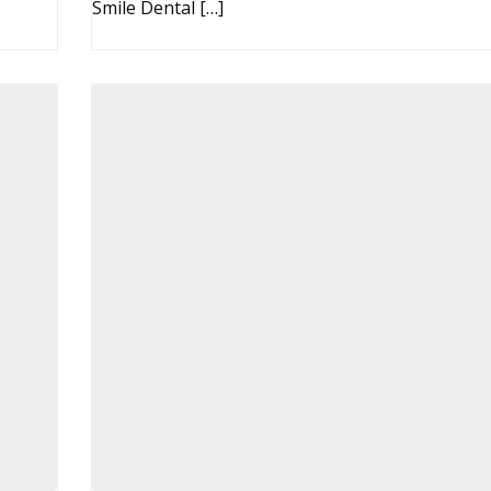
Smile Dental […]