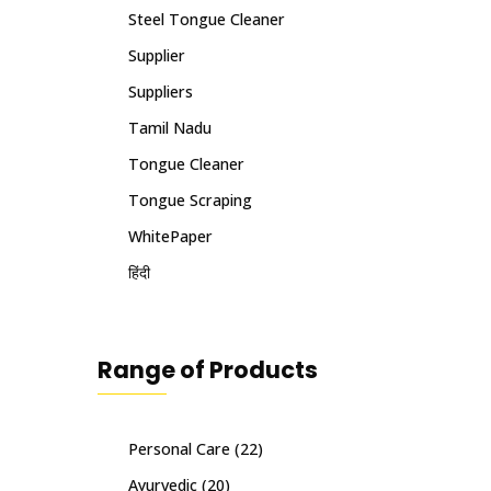
Steel Tongue Cleaner
Supplier
Suppliers
Tamil Nadu
Tongue Cleaner
Tongue Scraping
WhitePaper
हिंदी
Range of Products
Personal Care
(22)
Ayurvedic
(20)