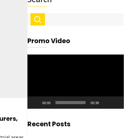
Promo Video
Video
Player
00:00
00:38
urers,
Recent Posts
trial areas,