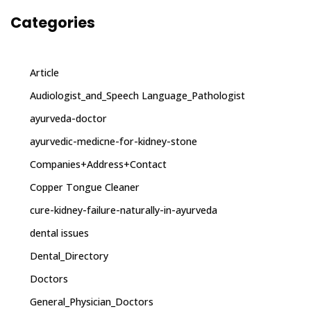
Categories
Article
Audiologist_and_Speech Language_Pathologist
ayurveda-doctor
ayurvedic-medicne-for-kidney-stone
Companies+Address+Contact
Copper Tongue Cleaner
cure-kidney-failure-naturally-in-ayurveda
dental issues
Dental_Directory
Doctors
General_Physician_Doctors