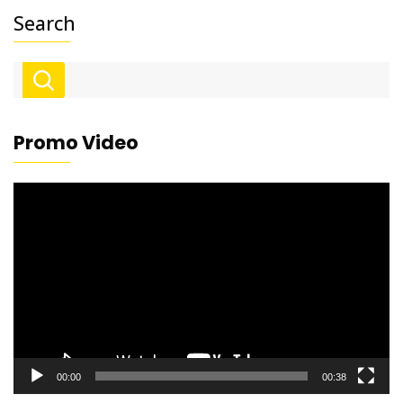
Search
Promo Video
Video
Player
00:00
00:38