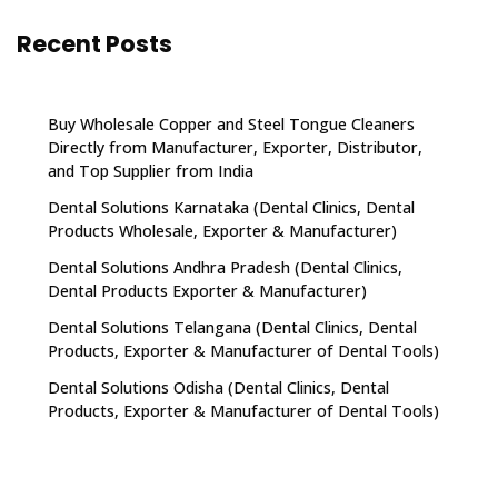
Recent Posts
Buy Wholesale Copper and Steel Tongue Cleaners
Directly from Manufacturer, Exporter, Distributor,
and Top Supplier from India
Dental Solutions Karnataka (Dental Clinics, Dental
Products Wholesale, Exporter & Manufacturer)
Dental Solutions Andhra Pradesh (Dental Clinics,
Dental Products Exporter & Manufacturer)
Dental Solutions Telangana (Dental Clinics, Dental
Products, Exporter & Manufacturer of Dental Tools)
Dental Solutions Odisha (Dental Clinics, Dental
Products, Exporter & Manufacturer of Dental Tools)