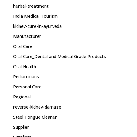
herbal-treatment
India Medical Tourism
kidney-cure-in-ayurveda
Manufacturer
Oral Care
Oral Care_Dental and Medical Grade Products
Oral Health
Pediatricians
Personal Care
Regional
reverse-kidney-damage
Steel Tongue Cleaner
Supplier