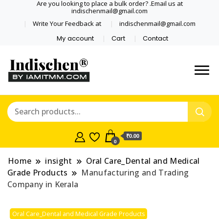
Are you looking to place a bulk order? .Email us at
indischenmail@gmail.com
Write Your Feedback at
indischenmail@gmail.com
My account
Cart
Contact
Dental tools, Copper and medical
Dental Solutions,
grade stainless steel tongue
Clinics, Dentist,
scraper cleaner wholesaler,
retailer accepts online order from
Shop Dental
India and internationally online
₹0.00
0
and shipping globally* for bulk
Products,
order and small orders
Home
insight
Oral Care_Dental and Medical
Wholesale Tongue
Grade Products
Manufacturing and Trading
Company in Kerala
Cleaners, Copper &
Oral Care_Dental and Medical Grade Products