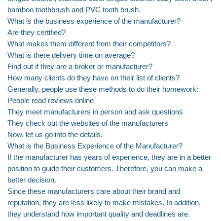
bamboo toothbrush and PVC tooth brush.
What is the business experience of the manufacturer?
Are they certified?
What makes them different from their competitors?
What is there delivery time on average?
Find out if they are a broker or manufacturer?
How many clients do they have on their list of clients?
Generally, people use these methods to do their homework:
People read reviews online
They meet manufacturers in person and ask questions
They check out the websites of the manufacturers
Now, let us go into the details.
What is the Business Experience of the Manufacturer?
If the manufacturer has years of experience, they are in a better
position to guide their customers. Therefore, you can make a
better decision.
Since these manufacturers care about their brand and
reputation, they are less likely to make mistakes. In addition,
they understand how important quality and deadlines are.