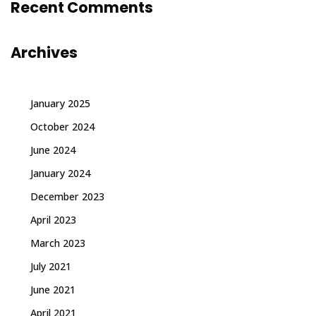
Recent Comments
Archives
January 2025
October 2024
June 2024
January 2024
December 2023
April 2023
March 2023
July 2021
June 2021
April 2021