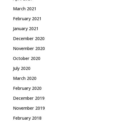
March 2021
February 2021
January 2021
December 2020
November 2020
October 2020
July 2020
March 2020
February 2020
December 2019
November 2019
February 2018