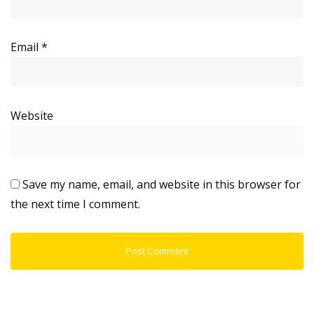
Email
*
Website
Save my name, email, and website in this browser for
the next time I comment.