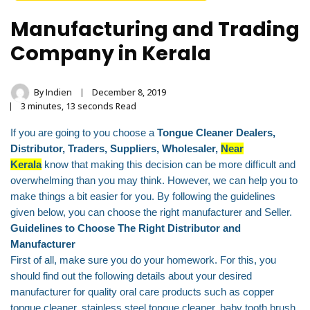
Stainless Steel
Manufacturing and Trading
Tongue Cleaner
Company in Kerala
Wholesaler –
Indischen®
By
Indien
December 8, 2019
3 minutes, 13 seconds Read
If you are going to you choose a
Tongue Cleaner Dealers,
Distributor, Traders, Suppliers, Wholesaler,
Near
Kerala
know that making this decision can be more difficult and
overwhelming than you may think. However, we can help you to
make things a bit easier for you. By following the guidelines
given below, you can choose the right manufacturer and Seller.
Guidelines to Choose The Right Distributor and
Manufacturer
First of all, make sure you do your homework. For this, you
should find out the following details about your desired
manufacturer for quality oral care products such as copper
tongue cleaner, stainless steel tongue cleaner, baby tooth brush,