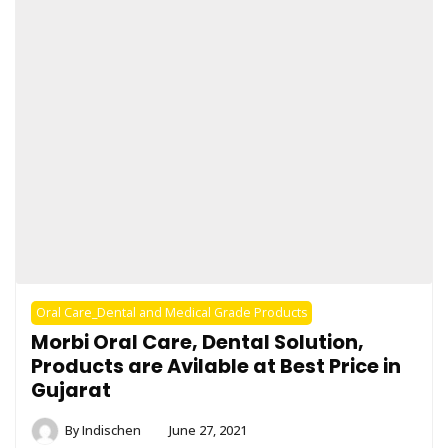
Oral Care_Dental and Medical Grade Products
Morbi Oral Care, Dental Solution,
Products are Avilable at Best Price in
Gujarat
By
Indischen
June 27, 2021