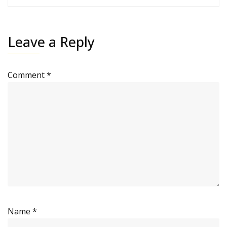
Leave a Reply
Comment
*
Name
*