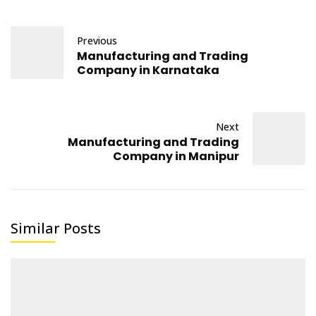
Previous
Manufacturing and Trading
Company in Karnataka
Next
Manufacturing and Trading
Company in Manipur
Similar Posts