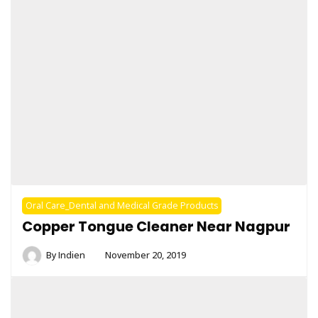
Oral Care_Dental and Medical Grade Products
Copper Tongue Cleaner Near Nagpur
By
Indien
November 20, 2019