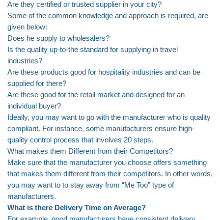
Are they certified or trusted supplier in your city?
Some of the common knowledge and approach is required, are
given below:
Does he supply to wholesalers?
Is the quality up-to-the standard for supplying in travel
industries?
Are these products good for hospitality industries and can be
supplied for there?
Are these good for the retail market and designed for an
individual buyer?
Ideally, you may want to go with the manufacturer who is quality
compliant. For instance, some manufacturers ensure high-
quality control process that involves 20 steps.
What makes them Different from their Competitors?
Make sure that the manufacturer you choose offers something
that makes them different from their competitors. In other words,
you may want to to stay away from “Me Too” type of
manufacturers.
What is there Delivery Time on Average?
For example, good manufacturers have consistent delivery