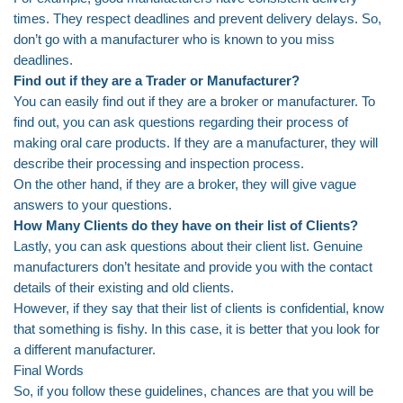
times. They respect deadlines and prevent delivery delays. So,
don’t go with a manufacturer who is known to you miss
deadlines.
Find out if they are a Trader or Manufacturer?
You can easily find out if they are a broker or manufacturer. To
find out, you can ask questions regarding their process of
making oral care products. If they are a manufacturer, they will
describe their processing and inspection process.
On the other hand, if they are a broker, they will give vague
answers to your questions.
How Many Clients do they have on their list of Clients?
Lastly, you can ask questions about their client list. Genuine
manufacturers don’t hesitate and provide you with the contact
details of their existing and old clients.
However, if they say that their list of clients is confidential, know
that something is fishy. In this case, it is better that you look for
a different manufacturer.
Final Words
So, if you follow these guidelines, chances are that you will be