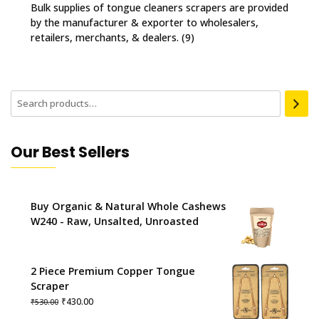
Bulk supplies of tongue cleaners scrapers are provided
by the manufacturer & exporter to wholesalers,
retailers, merchants, & dealers.
(9)
Our Best Sellers
Buy Organic & Natural Whole Cashews
W240 - Raw, Unsalted, Unroasted
2 Piece Premium Copper Tongue
Scraper
Original
Current
₹
430.00
₹
530.00
price
price