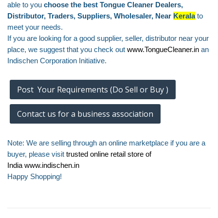
able to you
choose the best Tongue Cleaner Dealers,
Distributor, Traders, Suppliers, Wholesaler, Near
Kerala
to
meet your needs.
If you are looking for a good supplier, seller, distributor near your
place, we suggest that you check out
www.TongueCleaner.in
an
Indischen Corporation Initiative.
Post Your Requirements (Do Sell or Buy )
Contact us for a business association
Note: We are selling through an online marketplace if you are a
buyer, please visit
trusted online retail store of
India
www.indischen.in
Happy Shopping!