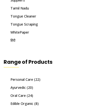
Suppliers
Tamil Nadu
Tongue Cleaner
Tongue Scraping
WhitePaper
हिंदी
Range of Products
Personal Care
(22)
Ayurvedic
(20)
Oral Care
(24)
Edible Organic
(8)