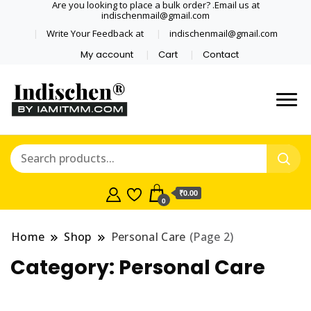
Are you looking to place a bulk order? .Email us at
indischenmail@gmail.com
Write Your Feedback at
indischenmail@gmail.com
My account
Cart
Contact
Dental tools, Copper and medical
Dental Solutions,
grade stainless steel tongue
Clinics, Dentist,
scraper cleaner wholesaler,
retailer accepts online order from
Shop Dental
India and internationally online
₹0.00
0
and shipping globally* for bulk
Products,
order and small orders
Home
Shop
Personal Care
(Page 2)
Wholesale Tongue
Category:
Personal Care
Cleaners, Copper &