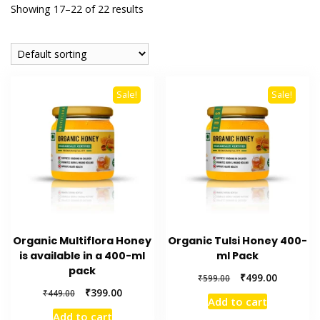
Stainless Steel
Showing 17–22 of 22 results
Tongue Cleaner
Wholesaler –
Sale!
Sale!
Indischen®
Organic Multiflora Honey
Organic Tulsi Honey 400-
is available in a 400-ml
ml Pack
pack
Original
Current
₹
499.00
₹
599.00
price
price
Original
Current
₹
399.00
₹
449.00
Add to cart
was:
is:
price
price
Add to cart
₹599.00.
₹499.00.