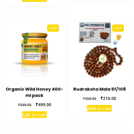
was:
is:
₹449.00.
₹399.00.
Sale!
Sale!
Organic Wild Honey 400-
Rudraksha Mala 5f/108
ml pack
Original
Current
₹
210.00
₹
250.00
price
price
Original
Current
₹
499.00
₹
599.00
Add to cart
was:
is:
price
price
Add to cart
₹250.00.
₹210.00.
was:
is:
₹599.00.
₹499.00.