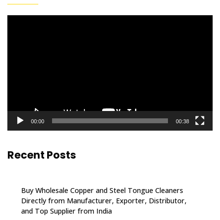
Video
Player
00:00
00:38
Recent Posts
Buy Wholesale Copper and Steel Tongue Cleaners
Directly from Manufacturer, Exporter, Distributor,
and Top Supplier from India