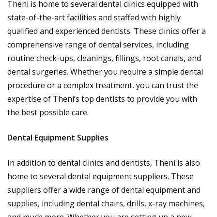
Theni is home to several dental clinics equipped with
state-of-the-art facilities and staffed with highly
qualified and experienced dentists. These clinics offer a
comprehensive range of dental services, including
routine check-ups, cleanings, fillings, root canals, and
dental surgeries. Whether you require a simple dental
procedure or a complex treatment, you can trust the
expertise of Theni’s top dentists to provide you with
the best possible care.
Dental Equipment Supplies
In addition to dental clinics and dentists, Theni is also
home to several dental equipment suppliers. These
suppliers offer a wide range of dental equipment and
supplies, including dental chairs, drills, x-ray machines,
and much more. Whether you are setting up a new