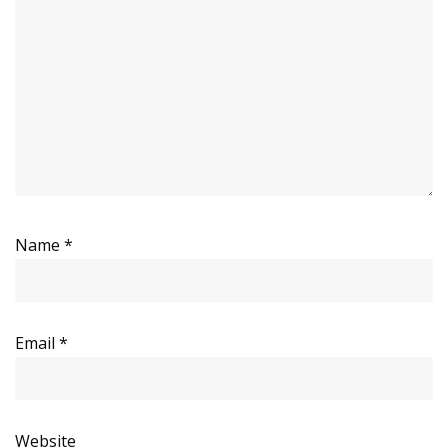
Name
*
Email
*
Website