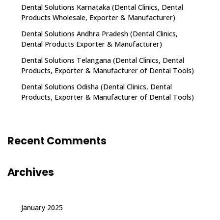
Dental Solutions Karnataka (Dental Clinics, Dental
Products Wholesale, Exporter & Manufacturer)
Dental Solutions Andhra Pradesh (Dental Clinics,
Dental Products Exporter & Manufacturer)
Dental Solutions Telangana (Dental Clinics, Dental
Products, Exporter & Manufacturer of Dental Tools)
Dental Solutions Odisha (Dental Clinics, Dental
Products, Exporter & Manufacturer of Dental Tools)
Recent Comments
Archives
January 2025