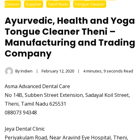
Stainless Steel
Cleaner
Supplier
Tamil Nadu
Tongue Cleaner
Tongue Cleaner
Ayurvedic, Health and Yoga
Wholesaler –
Tongue Cleaner Theni –
Manufacturing and Trading
Indischen®
Company
By
Indien
February 12, 2020
4 minutes, 9 seconds Read
Asma Advanced Dental Care
No 14B, Subben Street Extension, Sadayal Koil Street,
Theni, Tamil Nadu 625531
088073 94348
Jeya Dental Clinic
Periyakulam Road, Near Aravind Eye Hospital, Theni,