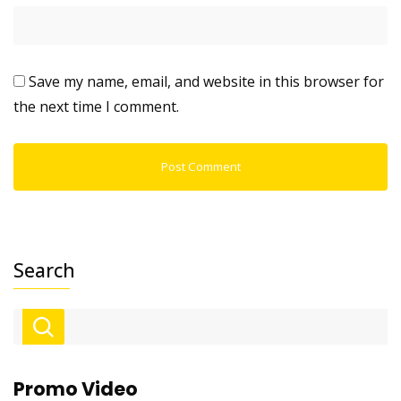
Save my name, email, and website in this browser for
the next time I comment.
Search
Promo Video