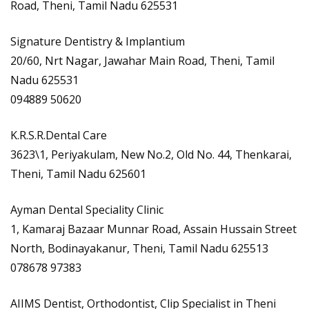
Road, Theni, Tamil Nadu 625531
Signature Dentistry & Implantium
20/60, Nrt Nagar, Jawahar Main Road, Theni, Tamil
Nadu 625531
094889 50620
K.R.S.R.Dental Care
3623\1, Periyakulam, New No.2, Old No. 44, Thenkarai,
Theni, Tamil Nadu 625601
Ayman Dental Speciality Clinic
1, Kamaraj Bazaar Munnar Road, Assain Hussain Street
North, Bodinayakanur, Theni, Tamil Nadu 625513
078678 97383
AIIMS Dentist, Orthodontist, Clip Specialist in Theni