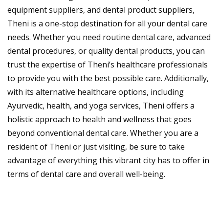
equipment suppliers, and dental product suppliers,
Theni is a one-stop destination for all your dental care
needs. Whether you need routine dental care, advanced
dental procedures, or quality dental products, you can
trust the expertise of Theni’s healthcare professionals
to provide you with the best possible care. Additionally,
with its alternative healthcare options, including
Ayurvedic, health, and yoga services, Theni offers a
holistic approach to health and wellness that goes
beyond conventional dental care. Whether you are a
resident of Theni or just visiting, be sure to take
advantage of everything this vibrant city has to offer in
terms of dental care and overall well-being.