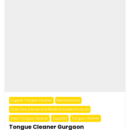
Copper Tongue Cleaner
Manufacturer
Oral Care_Dental and Medical Grade Products
Steel Tongue Cleaner
Supplier
Tongue Cleaner
Tongue Cleaner Gurgaon