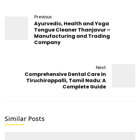
Previous
Ayurvedic, Health and Yoga
Tongue Cleaner Thanjavur –
Manufacturing and Trading
Company
Next
Comprehensive Dental Care in
Tiruchirappalli, Tamil Nadu: A
Complete Guide
Similar Posts