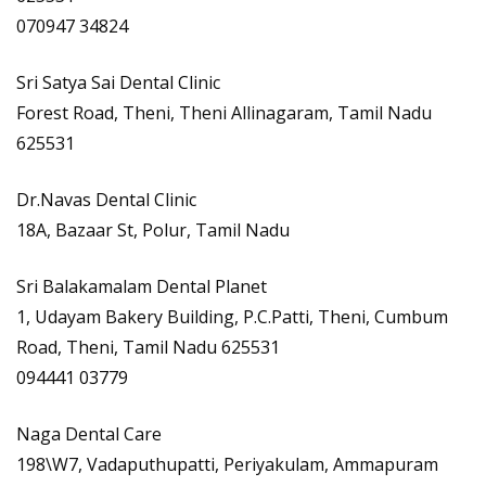
070947 34824
Sri Satya Sai Dental Clinic
Forest Road, Theni, Theni Allinagaram, Tamil Nadu
625531
Dr.Navas Dental Clinic
18A, Bazaar St, Polur, Tamil Nadu
Sri Balakamalam Dental Planet
1, Udayam Bakery Building, P.C.Patti, Theni, Cumbum
Road, Theni, Tamil Nadu 625531
094441 03779
Naga Dental Care
198\W7, Vadaputhupatti, Periyakulam, Ammapuram