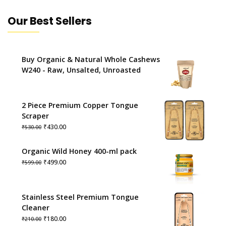
Our Best Sellers
Buy Organic & Natural Whole Cashews
W240 - Raw, Unsalted, Unroasted
2 Piece Premium Copper Tongue
Scraper
Original
Current
₹
430.00
₹
530.00
price
price
was:
is:
Organic Wild Honey 400-ml pack
₹530.00.
₹430.00.
Original
Current
₹
499.00
₹
599.00
price
price
was:
is:
₹599.00.
₹499.00.
Stainless Steel Premium Tongue
Cleaner
Original
Current
₹
180.00
₹
210.00