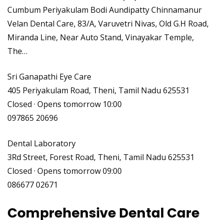
Cumbum Periyakulam Bodi Aundipatty Chinnamanur
Velan Dental Care, 83/A, Varuvetri Nivas, Old G.H Road,
Miranda Line, Near Auto Stand, Vinayakar Temple,
The…
Sri Ganapathi Eye Care
405 Periyakulam Road, Theni, Tamil Nadu 625531
Closed · Opens tomorrow 10:00
097865 20696
Dental Laboratory
3Rd Street, Forest Road, Theni, Tamil Nadu 625531
Closed · Opens tomorrow 09:00
086677 02671
Comprehensive Dental Care