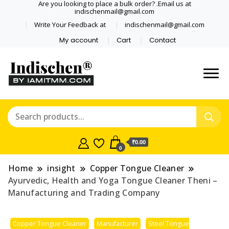
Are you looking to place a bulk order? .Email us at
indischenmail@gmail.com
Write Your Feedback at
indischenmail@gmail.com
My account
Cart
Contact
Dental tools, Copper and medical
Dental Solutions,
grade stainless steel tongue
Clinics, Dentist,
scraper cleaner wholesaler,
retailer accepts online order from
Shop Dental
India and internationally online
₹0.00
0
and shipping globally* for bulk
Products,
order and small orders
Home
insight
Copper Tongue Cleaner
Wholesale Tongue
Ayurvedic, Health and Yoga Tongue Cleaner Theni –
Manufacturing and Trading Company
Cleaners, Copper &
Copper Tongue Cleaner
Manufacturer
Steel Tongue