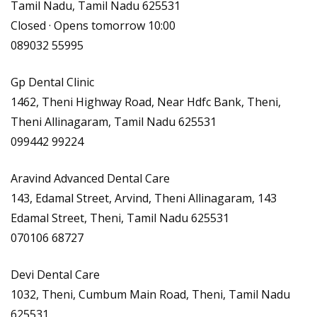
Tamil Nadu, Tamil Nadu 625531
Closed · Opens tomorrow 10:00
089032 55995
Gp Dental Clinic
1462, Theni Highway Road, Near Hdfc Bank, Theni,
Theni Allinagaram, Tamil Nadu 625531
099442 99224
Aravind Advanced Dental Care
143, Edamal Street, Arvind, Theni Allinagaram, 143
Edamal Street, Theni, Tamil Nadu 625531
070106 68727
Devi Dental Care
1032, Theni, Cumbum Main Road, Theni, Tamil Nadu
625531