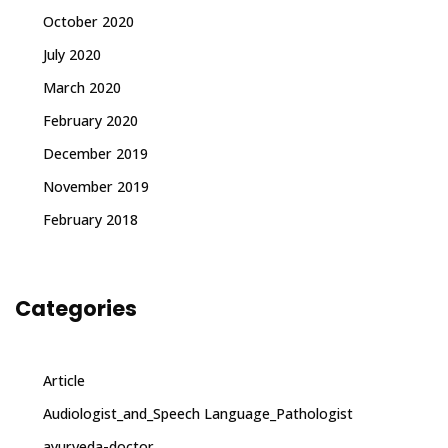
October 2020
July 2020
March 2020
February 2020
December 2019
November 2019
February 2018
Categories
Article
Audiologist_and_Speech Language_Pathologist
ayurveda-doctor