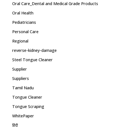
Oral Care_Dental and Medical Grade Products
Oral Health
Pediatricians
Personal Care
Regional
reverse-kidney-damage
Steel Tongue Cleaner
Supplier
Suppliers
Tamil Nadu
Tongue Cleaner
Tongue Scraping
WhitePaper
हिंदी