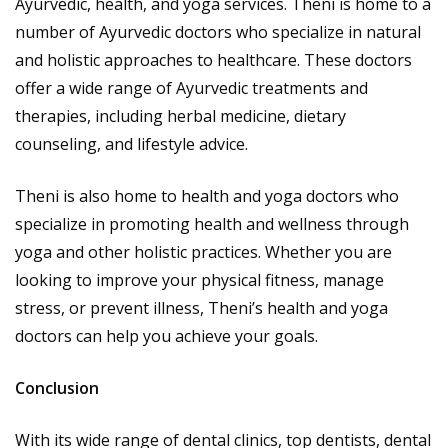
Ayurvedic, health, and yoga services. Theni is home to a
number of Ayurvedic doctors who specialize in natural
and holistic approaches to healthcare. These doctors
offer a wide range of Ayurvedic treatments and
therapies, including herbal medicine, dietary
counseling, and lifestyle advice.
Theni is also home to health and yoga doctors who
specialize in promoting health and wellness through
yoga and other holistic practices. Whether you are
looking to improve your physical fitness, manage
stress, or prevent illness, Theni’s health and yoga
doctors can help you achieve your goals.
Conclusion
With its wide range of dental clinics, top dentists, dental