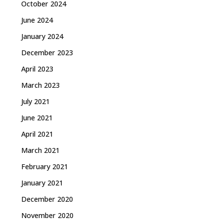
October 2024
June 2024
January 2024
December 2023
April 2023
March 2023
July 2021
June 2021
April 2021
March 2021
February 2021
January 2021
December 2020
November 2020