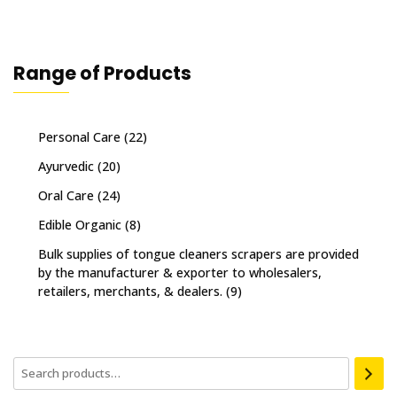
Range of Products
Personal Care
(22)
Ayurvedic
(20)
Oral Care
(24)
Edible Organic
(8)
Bulk supplies of tongue cleaners scrapers are provided
by the manufacturer & exporter to wholesalers,
retailers, merchants, & dealers.
(9)