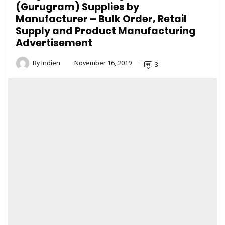
(Gurugram) Supplies by
Manufacturer – Bulk Order, Retail
Supply and Product Manufacturing
Advertisement
By
Indien
November 16, 2019
3