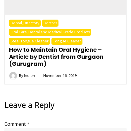
Dental_Directory
Doctors
Oral Care_Dental and Medical Grade Products
Steel Tongue Cleaner
Tongue Cleaner
How to Maintain Oral Hygiene –
Article by Dentist from Gurgaon
(Gurugram)
By
Indien
November 16, 2019
Leave a Reply
Comment
*