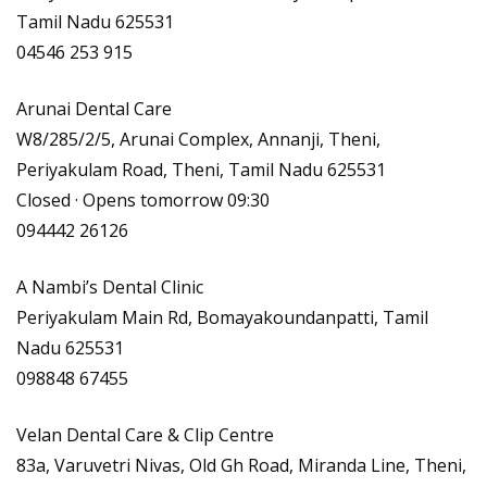
Tamil Nadu 625531
04546 253 915
Arunai Dental Care
W8/285/2/5, Arunai Complex, Annanji, Theni,
Periyakulam Road, Theni, Tamil Nadu 625531
Closed · Opens tomorrow 09:30
094442 26126
A Nambi’s Dental Clinic
Periyakulam Main Rd, Bomayakoundanpatti, Tamil
Nadu 625531
098848 67455
Velan Dental Care & Clip Centre
83a, Varuvetri Nivas, Old Gh Road, Miranda Line, Theni,