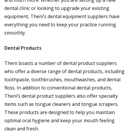
dental clinic or looking to upgrade your existing
equipment, Theni’s dental equipment suppliers have
everything you need to keep your practice running
smoothly.
Dental Products
Theni boasts a number of dental product suppliers
who offer a diverse range of dental products, including
toothpaste, toothbrushes, mouthwashes, and dental
floss. In addition to conventional dental products,
Theni’s dental product suppliers also offer specialty
items such as tongue cleaners and tongue scrapers.
These products are designed to help you maintain
optimal oral hygiene and keep your mouth feeling
clean and fresh.