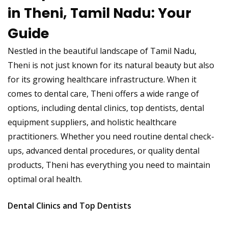
in Theni, Tamil Nadu: Your
Guide
Nestled in the beautiful landscape of Tamil Nadu,
Theni is not just known for its natural beauty but also
for its growing healthcare infrastructure. When it
comes to dental care, Theni offers a wide range of
options, including dental clinics, top dentists, dental
equipment suppliers, and holistic healthcare
practitioners. Whether you need routine dental check-
ups, advanced dental procedures, or quality dental
products, Theni has everything you need to maintain
optimal oral health.
Dental Clinics and Top Dentists