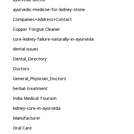
ayurvedic-medicne-for-kidney-stone
Companies+Address+Contact
Copper Tongue Cleaner
cure-kidney-failure-naturally-in-ayurveda
dental issues
Dental_Directory
Doctors
General_Physician_Doctors
herbal-treatment
India Medical Tourism
kidney-cure-in-ayurveda
Manufacturer
Oral Care