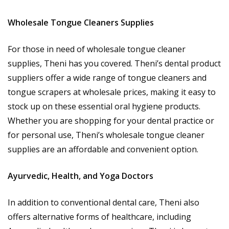
Wholesale Tongue Cleaners Supplies
For those in need of wholesale tongue cleaner
supplies, Theni has you covered. Theni’s dental product
suppliers offer a wide range of tongue cleaners and
tongue scrapers at wholesale prices, making it easy to
stock up on these essential oral hygiene products.
Whether you are shopping for your dental practice or
for personal use, Theni’s wholesale tongue cleaner
supplies are an affordable and convenient option.
Ayurvedic, Health, and Yoga Doctors
In addition to conventional dental care, Theni also
offers alternative forms of healthcare, including