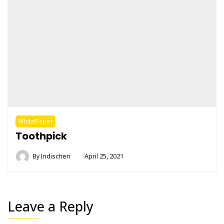
WhitePaper
Toothpick
By
Indischen
April 25, 2021
Leave a Reply