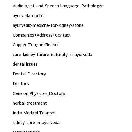
Audiologist_and_Speech Language_Pathologist
ayurveda-doctor
ayurvedic-medicne-for-kidney-stone
Companies+Address+Contact
Copper Tongue Cleaner
cure-kidney-failure-naturally-in-ayurveda
dental issues
Dental_Directory
Doctors
General_Physician_Doctors
herbal-treatment
India Medical Tourism
kidney-cure-in-ayurveda