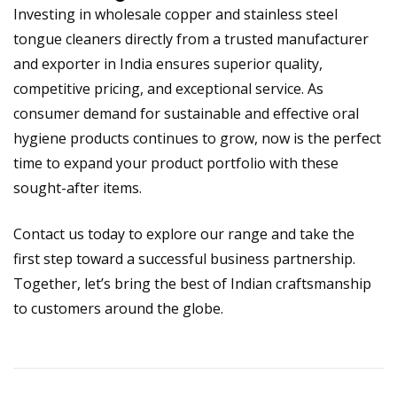
Investing in
wholesale copper and stainless steel
tongue cleaners directly from a trusted manufacturer
and exporter in India
ensures superior quality,
competitive pricing, and exceptional service. As
consumer demand for sustainable and effective oral
hygiene products continues to grow, now is the perfect
time to expand your product portfolio with these
sought-after items.
Contact us today to explore our range and take the
first step toward a successful business partnership.
Together, let’s bring the best of Indian craftsmanship
to customers around the globe.