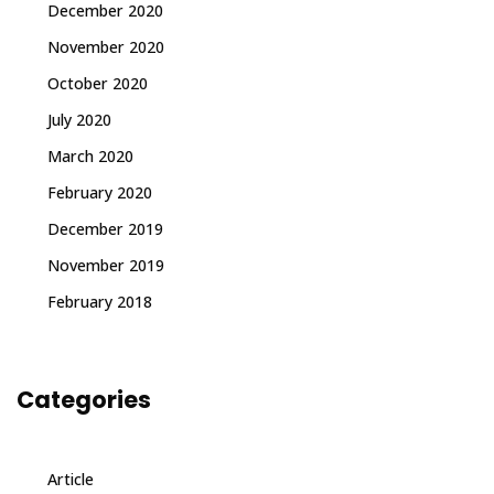
December 2020
November 2020
October 2020
July 2020
March 2020
February 2020
December 2019
November 2019
February 2018
Categories
Article