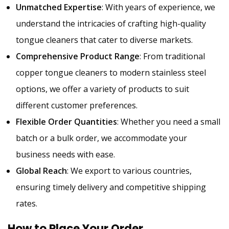
Unmatched Expertise
: With years of experience, we
understand the intricacies of crafting high-quality
tongue cleaners that cater to diverse markets.
Comprehensive Product Range
: From traditional
copper tongue cleaners to modern stainless steel
options, we offer a variety of products to suit
different customer preferences.
Flexible Order Quantities
: Whether you need a small
batch or a bulk order, we accommodate your
business needs with ease.
Global Reach
: We export to various countries,
ensuring timely delivery and competitive shipping
rates.
How to Place Your Order