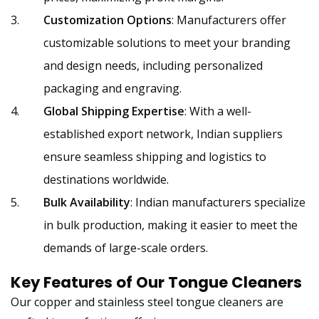
Customization Options
: Manufacturers offer
customizable solutions to meet your branding
and design needs, including personalized
packaging and engraving.
Global Shipping Expertise
: With a well-
established export network, Indian suppliers
ensure seamless shipping and logistics to
destinations worldwide.
Bulk Availability
: Indian manufacturers specialize
in bulk production, making it easier to meet the
demands of large-scale orders.
Key Features of Our
Tongue Cleaners
Our copper and stainless steel tongue cleaners are