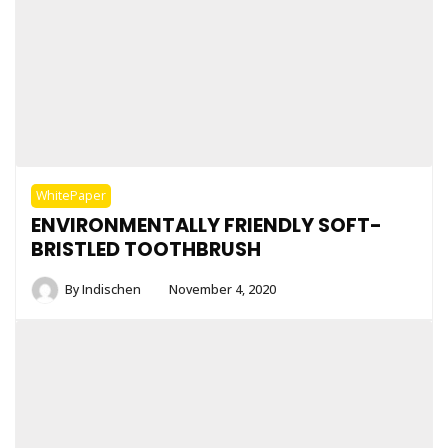
WhitePaper
ENVIRONMENTALLY FRIENDLY SOFT-
BRISTLED TOOTHBRUSH
By
Indischen
November 4, 2020