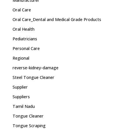
Manufacturer
Oral Care
Oral Care_Dental and Medical Grade Products
Oral Health
Pediatricians
Personal Care
Regional
reverse-kidney-damage
Steel Tongue Cleaner
Supplier
Suppliers
Tamil Nadu
Tongue Cleaner
Tongue Scraping