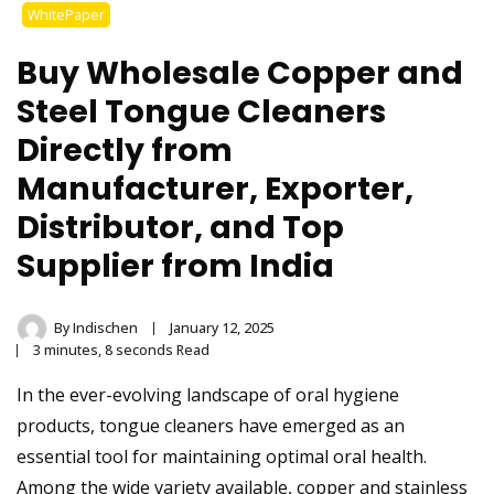
Stainless Steel
WhitePaper
Tongue Cleaner
Buy Wholesale Copper and
Wholesaler –
Steel Tongue Cleaners
Directly from
Indischen®
Manufacturer, Exporter,
Distributor, and Top
Supplier from India
By
Indischen
January 12, 2025
3 minutes, 8 seconds Read
In the ever-evolving landscape of oral hygiene
products, tongue cleaners have emerged as an
essential tool for maintaining optimal oral health.
Among the wide variety available, copper and stainless