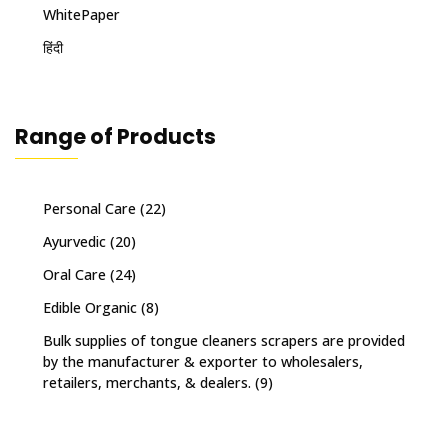
WhitePaper
हिंदी
Range of Products
Personal Care
(22)
Ayurvedic
(20)
Oral Care
(24)
Edible Organic
(8)
Bulk supplies of tongue cleaners scrapers are provided
by the manufacturer & exporter to wholesalers,
retailers, merchants, & dealers.
(9)