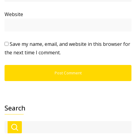
Website
Save my name, email, and website in this browser for
the next time I comment.
Search