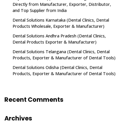
Directly from Manufacturer, Exporter, Distributor,
and Top Supplier from India
Dental Solutions Karnataka (Dental Clinics, Dental
Products Wholesale, Exporter & Manufacturer)
Dental Solutions Andhra Pradesh (Dental Clinics,
Dental Products Exporter & Manufacturer)
Dental Solutions Telangana (Dental Clinics, Dental
Products, Exporter & Manufacturer of Dental Tools)
Dental Solutions Odisha (Dental Clinics, Dental
Products, Exporter & Manufacturer of Dental Tools)
Recent Comments
Archives