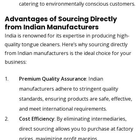
catering to environmentally conscious customers.
Advantages of Sourcing Directly
from
Indian Manufacturers
India is renowned for its expertise in producing high-
quality tongue cleaners. Here’s why sourcing directly
from
Indian manufacturers
is the ideal choice for your
business:
Premium Quality Assurance
: Indian
manufacturers adhere to stringent quality
standards, ensuring products are safe, effective,
and meet international requirements.
Cost Efficiency
: By eliminating intermediaries,
direct sourcing allows you to purchase at factory
prices, maximizing profit margins.