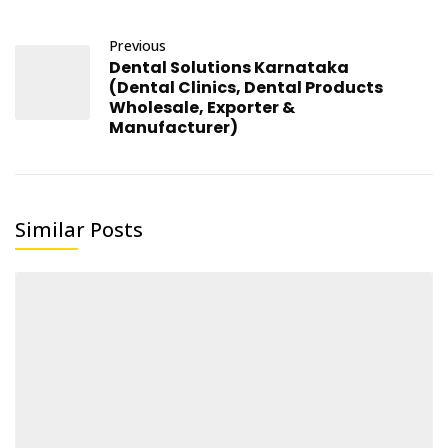
Previous
Dental Solutions Karnataka
(Dental Clinics, Dental Products
Wholesale, Exporter &
Manufacturer)
Similar Posts