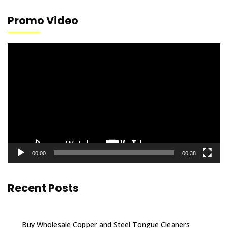
Promo Video
Video
Player
00:00
00:38
Recent Posts
Buy Wholesale Copper and Steel Tongue Cleaners