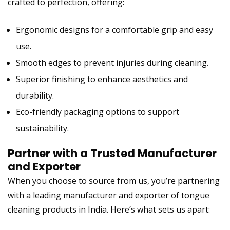
crafted to perfection, offering:
Ergonomic designs for a comfortable grip and easy
use.
Smooth edges to prevent injuries during cleaning.
Superior finishing to enhance aesthetics and
durability.
Eco-friendly packaging options to support
sustainability.
Partner with a
Trusted Manufacturer
and Exporter
When you choose to source from us, you’re partnering
with a
leading manufacturer and exporter of tongue
cleaning products in India
. Here’s what sets us apart: