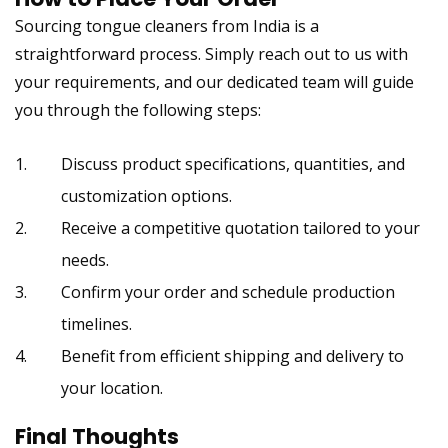
Sourcing tongue cleaners from India
is a
straightforward process. Simply reach out to us with
your requirements, and our dedicated team will guide
you through the following steps:
Discuss product specifications, quantities, and
customization options.
Receive a competitive quotation tailored to your
needs.
Confirm your order and schedule production
timelines.
Benefit from efficient shipping and delivery to
your location.
Final Thoughts