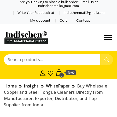
Are you looking to place a bulk order? .Email us at
indischenmail@gmail.com
Write Your Feedback at
indischenmail@gmail.com
My account
Cart
Contact
Dental tools, Copper and medical
Dental Solutions,
grade stainless steel tongue
Clinics, Dentist,
scraper cleaner wholesaler,
retailer accepts online order from
Shop Dental
India and internationally online
₹0.00
0
and shipping globally* for bulk
Products,
order and small orders
Home
insight
WhitePaper
Buy Wholesale
Wholesale Tongue
Copper and Steel Tongue Cleaners Directly from
Manufacturer, Exporter, Distributor, and Top
Cleaners, Copper &
Supplier from India