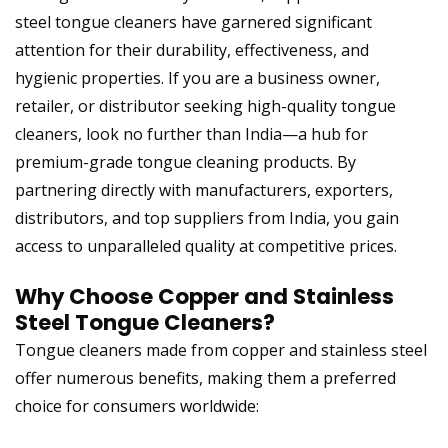
steel tongue cleaners have garnered significant
attention for their durability, effectiveness, and
hygienic properties. If you are a business owner,
retailer, or distributor seeking high-quality tongue
cleaners, look no further than India—a hub for
premium-grade tongue cleaning products. By
partnering directly with manufacturers, exporters,
distributors, and top suppliers from India
, you gain
access to unparalleled quality at competitive prices.
Why Choose
Copper and Stainless
Steel Tongue Cleaners
?
Tongue cleaners made from copper and stainless steel
offer numerous benefits, making them a preferred
choice for consumers worldwide: