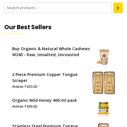
Our Best Sellers
Buy Organic & Natural Whole Cashews
W240 - Raw, Unsalted, Unroasted
2 Piece Premium Copper Tongue
Scraper
Original
Current
₹
430.00
₹
530.00
price
price
was:
is:
Organic Wild Honey 400-ml pack
₹530.00.
₹430.00.
Original
Current
₹
499.00
₹
599.00
price
price
was:
is:
₹599.00.
₹499.00.
Stainless Steel Premium Tongue