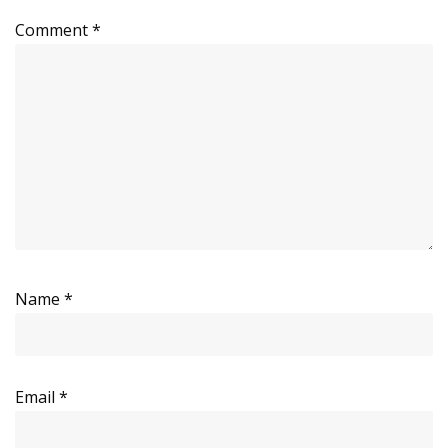
Comment
*
Name
*
Email
*