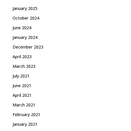
January 2025
October 2024
June 2024
January 2024
December 2023
April 2023
March 2023
July 2021
June 2021
April 2021
March 2021
February 2021
January 2021