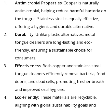
Antimicrobial Properties
: Copper is naturally
antimicrobial, helping reduce harmful bacteria on
the tongue. Stainless steel is equally effective,
offering a hygienic and durable alternative.
Durability
: Unlike plastic alternatives, metal
tongue cleaners are long-lasting and eco-
friendly, ensuring a sustainable choice for
consumers.
Effectiveness
: Both copper and stainless steel
tongue cleaners efficiently remove bacteria, food
debris, and dead cells, promoting fresher breath
and improved oral hygiene.
Eco-Friendly
: These materials are recyclable,
aligning with global sustainability goals and